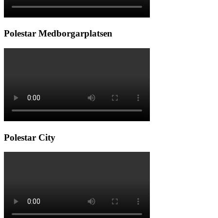
Polestar Medborgarplatsen
Polestar City