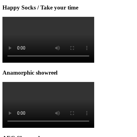
Happy Socks / Take your time
Anamorphic showreel