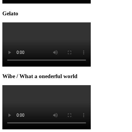
Gelato
Wibe / What a onederful world