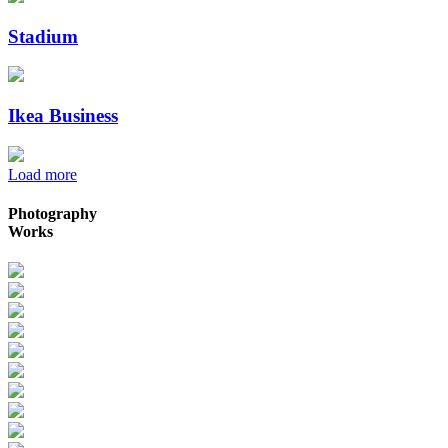
Stadium
Ikea Business
Load more
Photography
Works