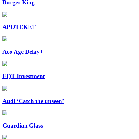
Burger King
APOTEKET
Aco Age Delay+
EQT Investment
Audi ‘Catch the unseen’
Guardian Glass