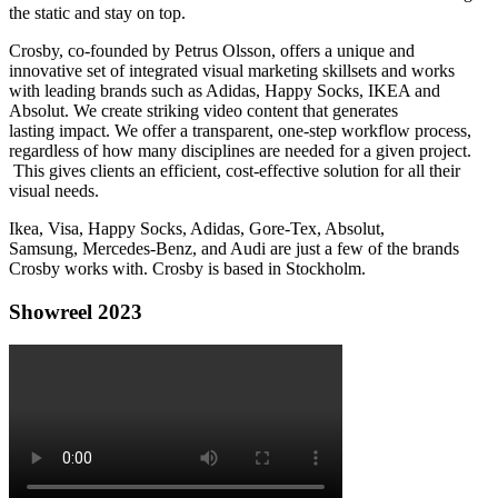
the static and stay on top.
Crosby, co-founded by Petrus Olsson, offers a unique and
innovative set of integrated visual marketing skillsets and works
with leading brands such as Adidas, Happy Socks, IKEA and
Absolut. We create striking video content that generates
lasting impact. We offer a transparent, one-step workflow process,
regardless of how many disciplines are needed for a given project.
This gives clients an efficient, cost-effective solution for all their
visual needs.
Ikea, Visa, Happy Socks, Adidas, Gore-Tex, Absolut,
Samsung, Mercedes-Benz, and Audi are just a few of the brands
Crosby works with. Crosby is based in Stockholm.
Showreel 2023