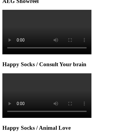
AEG Showreel
Happy Socks / Consult Your brain
Happy Socks / Animal Love