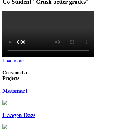
Go Student "Crush better grades"
Load more
Crossmedia
Projects
Matsmart
Häagen Dazs