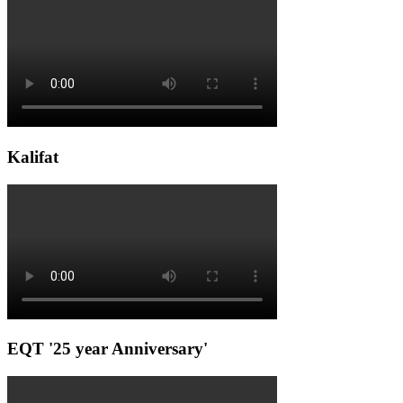
Kalifat
EQT '25 year Anniversary'