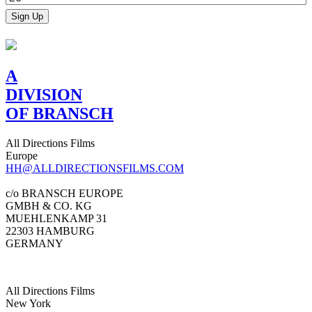
A
DIVISION
OF BRANSCH
All Directions Films
Europe
HH@ALLDIRECTIONSFILMS.COM
c/o BRANSCH EUROPE
GMBH & CO. KG
MUEHLENKAMP 31
22303 HAMBURG
GERMANY
All Directions Films
New York