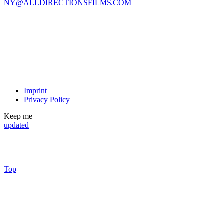
NY@ALLDIRECTIONSFILMS.COM
Imprint
Privacy Policy
Keep me
updated
Top