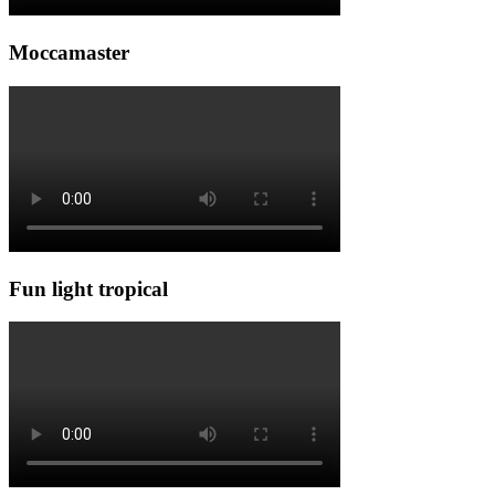
Moccamaster
Fun light tropical