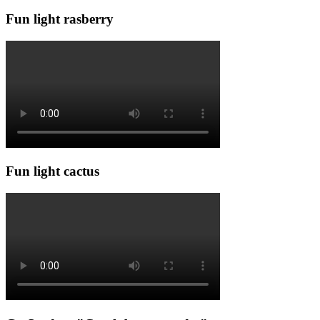
Fun light rasberry
Fun light cactus