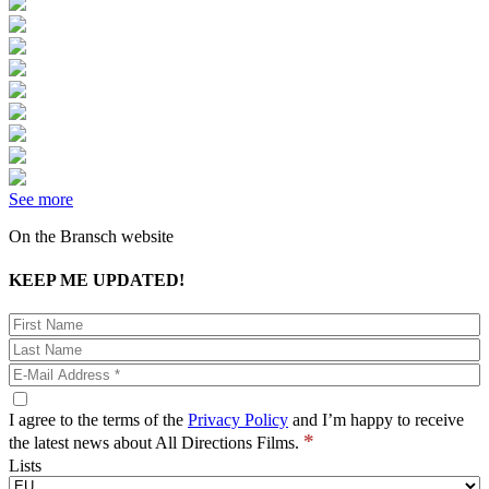
See more
On the Bransch website
KEEP ME UPDATED!
I agree to the terms of the
Privacy Policy
and I’m happy to receive
*
the latest news about All Directions Films.
Lists