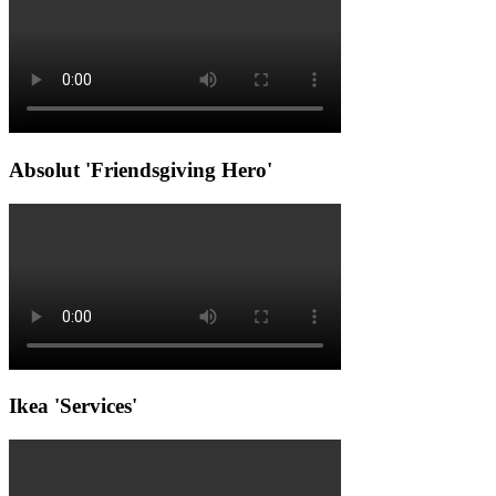
Absolut 'Friendsgiving Hero'
Ikea 'Services'