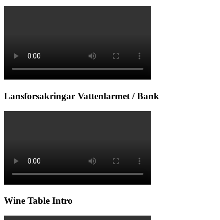
Lansforsakringar Vattenlarmet / Bank
Wine Table Intro