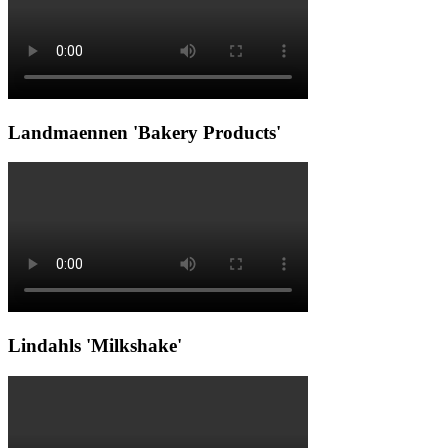
Landmaennen 'Bakery Products'
Lindahls 'Milkshake'