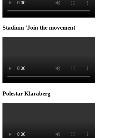
Stadium 'Join the movement'
Polestar Klaraberg