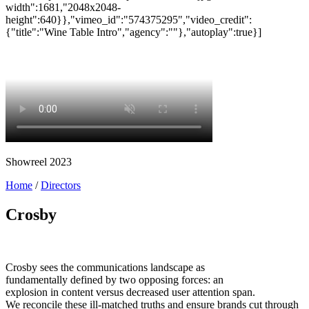
Showreel 2023
Home
/
Directors
Crosby
Crosby sees the communications landscape as
fundamentally defined by two opposing forces: an
explosion in content versus decreased user attention span.
We reconcile these ill-matched truths and ensure brands cut through