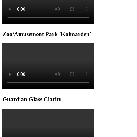
Zoo/Amusement Park 'Kolmarden'
Guardian Glass Clarity