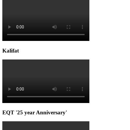
Kalifat
EQT '25 year Anniversary'