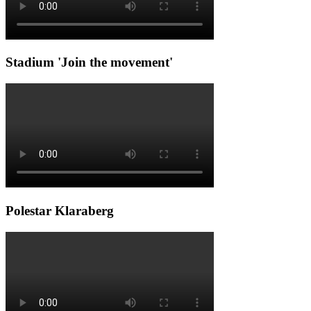
Stadium 'Join the movement'
Polestar Klaraberg