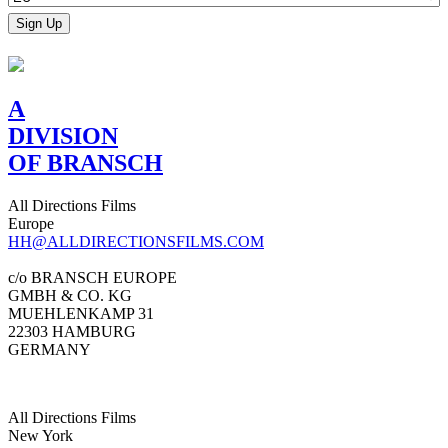
A
DIVISION
OF BRANSCH
All Directions Films
Europe
HH@ALLDIRECTIONSFILMS.COM
c/o BRANSCH EUROPE
GMBH & CO. KG
MUEHLENKAMP 31
22303 HAMBURG
GERMANY
All Directions Films
New York