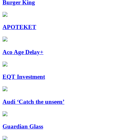
Burger King
APOTEKET
Aco Age Delay+
EQT Investment
Audi ‘Catch the unseen’
Guardian Glass