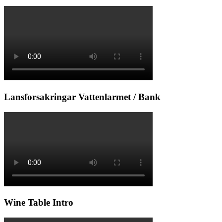
Lansforsakringar Vattenlarmet / Bank
Wine Table Intro