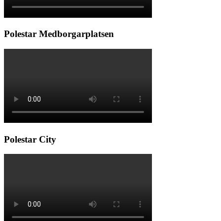
Polestar Medborgarplatsen
Polestar City