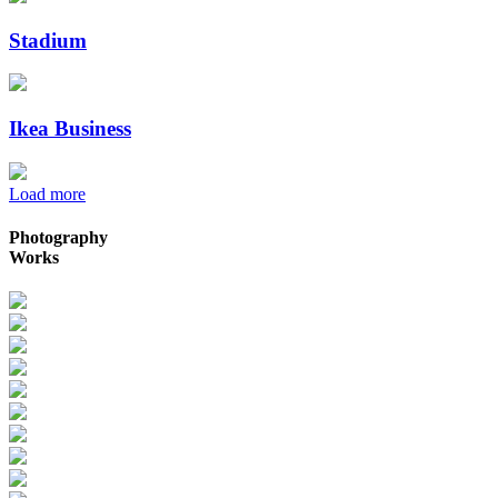
Stadium
Ikea Business
Load more
Photography
Works