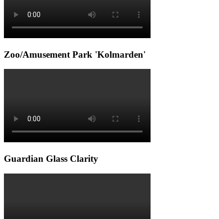
Zoo/Amusement Park 'Kolmarden'
Guardian Glass Clarity