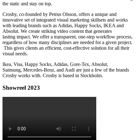
the static and stay on top.
Crosby, co-founded by Petrus Olsson, offers a unique and
innovative set of integrated visual marketing skillsets and works
with leading brands such as Adidas, Happy Socks, IKEA and
Absolut. We create striking video content that generates
lasting impact. We offer a transparent, one-step workflow process,
regardless of how many disciplines are needed for a given project.
This gives clients an efficient, cost-effective solution for all their
visual needs.
Ikea, Visa, Happy Socks, Adidas, Gore-Tex, Absolut,
Samsung, Mercedes-Benz, and Audi are just a few of the brands
Crosby works with. Crosby is based in Stockholm.
Showreel 2023