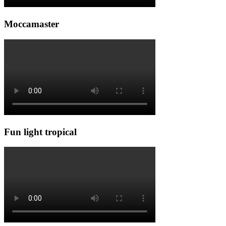
Moccamaster
Fun light tropical