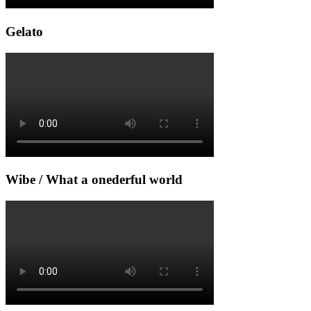
Gelato
Wibe / What a onederful world