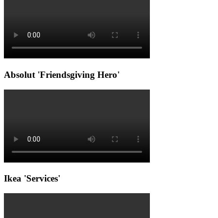
Absolut 'Friendsgiving Hero'
Ikea 'Services'