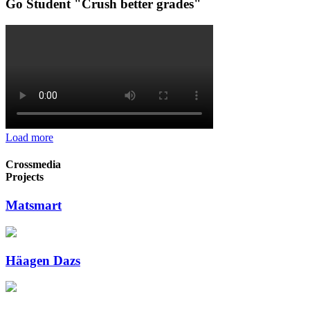
Go Student "Crush better grades"
Load more
Crossmedia
Projects
Matsmart
Häagen Dazs