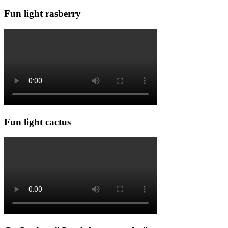
Fun light rasberry
Fun light cactus