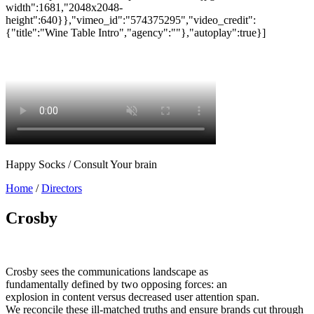
Happy Socks / Consult Your brain
Home
/
Directors
Crosby
Crosby sees the communications landscape as
fundamentally defined by two opposing forces: an
explosion in content versus decreased user attention span.
We reconcile these ill-matched truths and ensure brands cut through