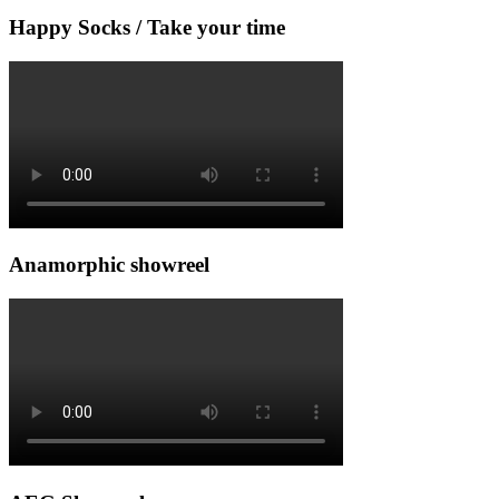
Happy Socks / Take your time
Anamorphic showreel