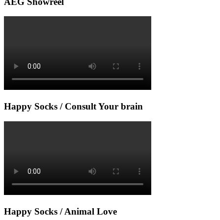
AEG Showreel
Happy Socks / Consult Your brain
Happy Socks / Animal Love