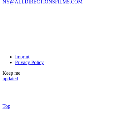
NY@ALLDIRECTIONSFILMS.COM
Imprint
Privacy Policy
Keep me
updated
Top