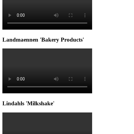
Landmaennen 'Bakery Products'
Lindahls 'Milkshake'