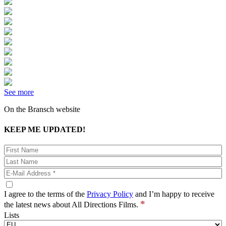
See more
On the Bransch website
KEEP ME UPDATED!
I agree to the terms of the
Privacy Policy
and I’m happy to receive
*
the latest news about All Directions Films.
Lists