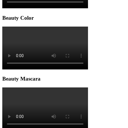
Beauty Color
Beauty Mascara