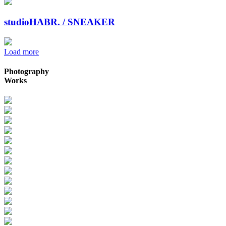
studioHABR. / SNEAKER
Load more
Photography
Works