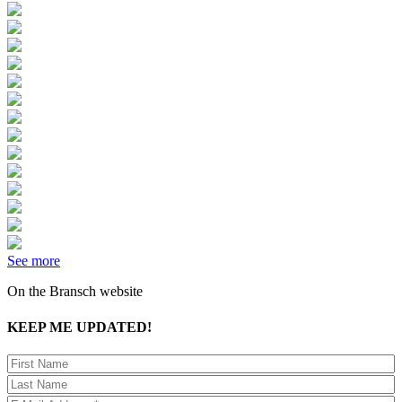
See more
On the Bransch website
KEEP ME UPDATED!