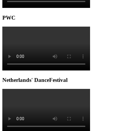
PWC
Netherlands' DanceFestival