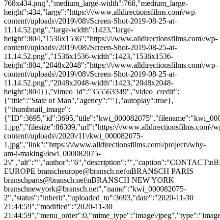
768x434.png","medium_large-width":768,"medium_large-
height":434,"large":"https:\/\/www.alldirectionsfilms.com\/wp-
content\/uploads\/2019\/08\/Screen-Shot-2019-08-25-at-
11.14.52.png","large-width":1423,"large-
height":804,"1536x1536":"https:\/\/www.alldirectionsfilms.com\/wp-
content\/uploads\/2019\/08\/Screen-Shot-2019-08-25-at-
11.14.52.png","1536x1536-width":1423,"1536x1536-
height":804,"2048x2048":"https:\/\/www.alldirectionsfilms.com\/wp-
content\/uploads\/2019\/08\/Screen-Shot-2019-08-25-at-
11.14.52.png","2048x2048-width":1423,"2048x2048-
height":804}},"vimeo_id":"355563349","video_credit":
{"title":"State of Man","agency":""},"autoplay":true},
{"thumbnail_image":
{"ID":3695,"id":3695,"title":"kwi_000082075","filename":"kwi_0
1.jpg","filesize":86309,"url":"https:\/\/www.alldirectionsfilms.com\/w
content\/uploads\/2020\/11\/kwi_000082075-
1.jpg","link":"https:\/\/www.alldirectionsfilms.com\/project\/why-
am-i-making\/kwi_000082075-
2\/","alt":"","author":"6","description":"","caption":"CONTAC
EUROPE branscheurope@bransch.net\nBRANSCH PARIS
branschparis@bransch.net\nBRANSCH NEW YORK
branschnewyork@bransch.net","name":"kwi_000082075-
2","status":"inherit","uploaded_to":3693,"date":"2020-11-30
21:44:59","modified":"2020-11-30
21:44:59","menu_order":0,"mime_type":"image\/jpeg","type":"image",