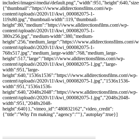
includes\/images\/media\/default.png","width":951,"height":640,"size
{"thumbnail":"https:\/\/www.alldirectionsfilms.com\/wp-
content\/uploads\/2020\/11\/kwi_000082075-1-
119x80.jpg","thumbnail-width":119,"thumbnail-
height":80,"medium":"https:\/\/www.alldirectionsfilms.com\/wp-
content\/uploads\/2020\/11\/kwi_000082075-1-
380x256.jpg","medium-width":380,"medium-
height":256,"medium_large":"https:\/\/www.alldirectionsfilms.com\/w
content\/uploads\/2020\/11\/kwi_000082075-1-
768x517.jpg","medium_large-width":768,"medium_large-
height":517,"large":"https:\/\/www.alldirectionsfilms.com\/wp-
content\/uploads\/2020\/11\/kwi_000082075-1.jpg","large-
width":951,"large-
height":640,"1536x1536":"https:\/\/www.alldirectionsfilms.com\/wp-
content\/uploads\/2020\/11\/kwi_000082075-1.jpg","1536x1536-
width":951,"1536x1536-
height":640,"2048x2048":"https:\/\/www.alldirectionsfilms.com\/wp-
content\/uploads\/2020\/11\/kwi_000082075-1.jpg","2048x2048-
width":951,"2048x2048-
height":640}},"vimeo_id":"480832162","video_credit":
{"title":"Why I'm making","agency":""},"autoplay":true}]