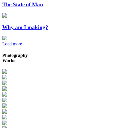
The State of Man
Why am I making?
Load more
Photography
Works