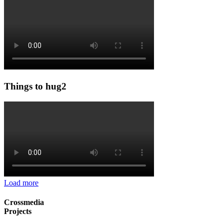
Things to hug2
Load more
Crossmedia
Projects