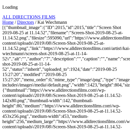
Loading
ALL DIRECTIONS FILMS
Home
/
Directors
/ Kai Wiechmann
[{"thumbnail_image":{"ID":2015,"id":2015,"title":"Screen Shot
2019-08-25 at 11.14.52","filename":"Screen-Shot-2019-08-25-at-
11.14.52.png","filesize":595090,"url":"https:\/\/www.alldirectionsfil
content\/uploads\/2019\/08\/Screen-Shot-2019-08-25-at-
11.14.52.png","link":"https:\/\/www.alldirectionsfilms.com\/artist\/kai-
wiechmann\/screen-shot-2019-08-25-at-11-14-
52\/","alt":"","author":"7","description":"","caption":"","name":"scr
shot-2019-08-25-at-11-14-
52","status":"inherit","uploaded_to":1924,"date":"2019-08-25
15:27:20","modified":"2019-08-25
15:27:20","menu_order":0,"mime_type":"image\/png","type":"image",
includes\/images\/media\/default.png","width":1423,"height":804,"siz
{"thumbnail":"https:\/\/www.alldirectionsfilms.com\/wp-
content\/uploads\/2019\/08\/Screen-Shot-2019-08-25-at-11.14.52-
142x80.png","thumbnail-width":142,"thumbnail-
height":80,"medium":"https:\/\/www.alldirectionsfilms.com\/wp-
content\/uploads\/2019\/08\/Screen-Shot-2019-08-25-at-11.14.52-
453x256.png","medium-width":453,"medium-
height":256,"medium_large":"https:\/\/www.alldirectionsfilms.com\/w
content\/uploads\/2019\/08\/Screen-Shot-2019-08-25-at-11.14.52-