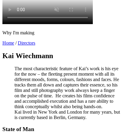
Why I'm making
Home
/
Directors
Kai Wiechmann
The most characteristic feature of Kai’s work is his eye
for the now – the fleeting present moment with all its
different moods, forms, colours, fashions and faces. He
tracks them all down and captures their essence, so his
film and still photography work always keep a finger
on the pulse of time. He creates his films confidence
and accomplished execution and
has a rare ability to
think conceptually whilst also being hands-on.
Kai lived in New York and London for many years, but
is currently based in Berlin, Germany.
State of Man