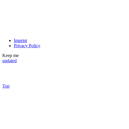
Imprint
Privacy Policy
Keep me
updated
Top