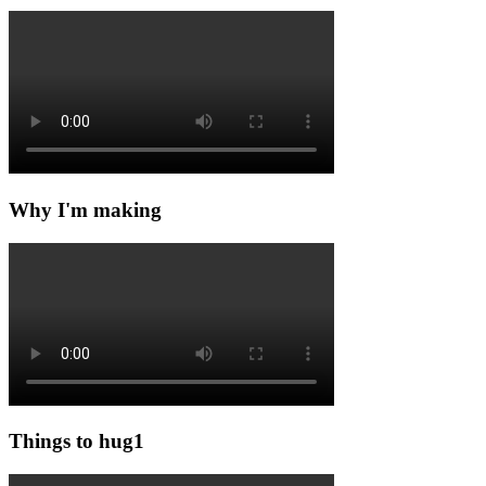
Why I'm making
Things to hug1