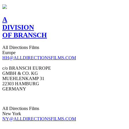
A
DIVISION
OF BRANSCH
All Directions Films
Europe
HH@ALLDIRECTIONSFILMS.COM
c/o BRANSCH EUROPE
GMBH & CO. KG
MUEHLENKAMP 31
22303 HAMBURG
GERMANY
All Directions Films
New York
NY@ALLDIRECTIONSFILMS.COM