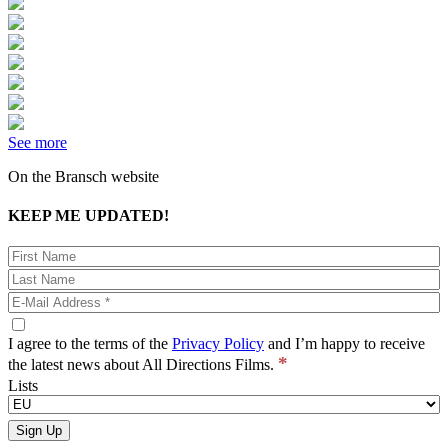
See more
On the Bransch website
KEEP ME UPDATED!
I agree to the terms of the
Privacy Policy
and I’m happy to receive
*
the latest news about All Directions Films.
Lists