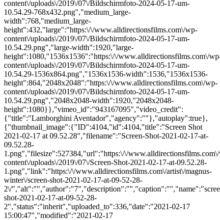
content\/uploads\/2019\/07\/Bildschirmfoto-2024-05-17-um-
10.54.29-768x432.png","medium_large-
width":768,"medium_large-
height":432,"large":"https:\/\/www.alldirectionsfilms.com\/wp-
content\/uploads\/2019\/07\/Bildschirmfoto-2024-05-17-um-
10.54.29.png","large-width":1920,"large-
height":1080,"1536x1536":"https:\/\/www.alldirectionsfilms.com\/wp
content\/uploads\/2019\/07\/Bildschirmfoto-2024-05-17-um-
10.54.29-1536x864.png","1536x1536-width":1536,"1536x1536-
height":864,"2048x2048":"https:\/\/www.alldirectionsfilms.com\/wp-
content\/uploads\/2019\/07\/Bildschirmfoto-2024-05-17-um-
10.54.29.png","2048x2048-width":1920,"2048x2048-
height":1080}},"vimeo_id":"943167095","video_credit":
{"title":"Lamborghini Aventador","agency":""},"autoplay":true},
{"thumbnail_image":{"ID":4104,"id":4104,"title":"Screen Shot
2021-02-17 at 09.52.28","filename":"Screen-Shot-2021-02-17-at-
09.52.28-
1.png","filesize":527384,"url":"https:\/\/www.alldirectionsfilms.com\
content\/uploads\/2019\/07\/Screen-Shot-2021-02-17-at-09.52.28-
1.png","link":"https:\/\/www.alldirectionsfilms.com\/artist\/magnus-
winter\/screen-shot-2021-02-17-at-09-52-28-
2\/","alt":"","author":"7","description":"","caption":"","name":"scre
shot-2021-02-17-at-09-52-28-
2","status":"inherit","uploaded_to":336,"date":"2021-02-17
15:00:47","modified":"2021-02-17