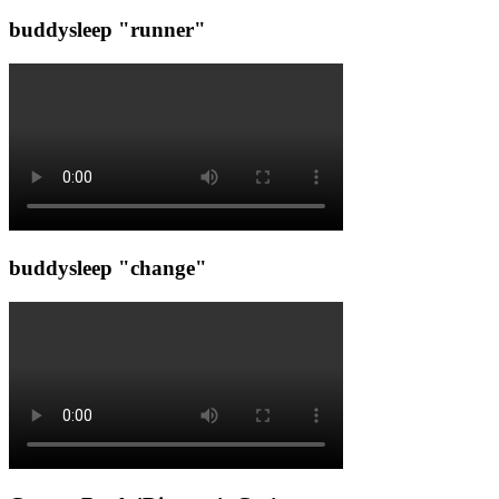
buddysleep "runner"
buddysleep "change"