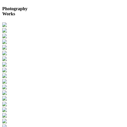
Photography
Works