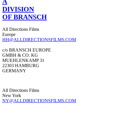
A
DIVISION
OF BRANSCH
All Directions Films
Europe
HH@ALLDIRECTIONSFILMS.COM
c/o BRANSCH EUROPE
GMBH & CO. KG
MUEHLENKAMP 31
22303 HAMBURG
GERMANY
All Directions Films
New York
NY@ALLDIRECTIONSFILMS.COM