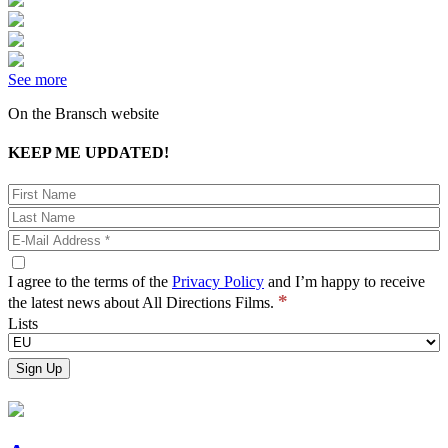
See more
On the Bransch website
KEEP ME UPDATED!
I agree to the terms of the
Privacy Policy
and I’m happy to receive
*
the latest news about All Directions Films.
Lists