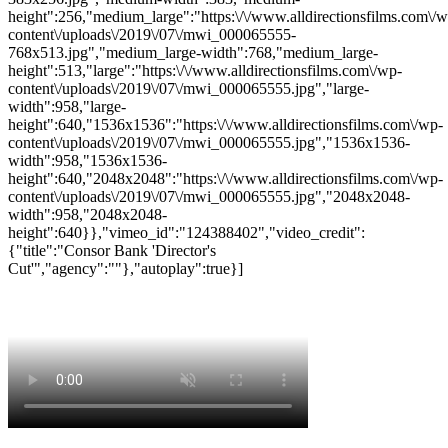
height":256,"medium_large":"https:\/\/www.alldirectionsfilms.com\/w
content\/uploads\/2019\/07\/mwi_000065555-
768x513.jpg","medium_large-width":768,"medium_large-
height":513,"large":"https:\/\/www.alldirectionsfilms.com\/wp-
content\/uploads\/2019\/07\/mwi_000065555.jpg","large-
width":958,"large-
height":640,"1536x1536":"https:\/\/www.alldirectionsfilms.com\/wp-
content\/uploads\/2019\/07\/mwi_000065555.jpg","1536x1536-
width":958,"1536x1536-
height":640,"2048x2048":"https:\/\/www.alldirectionsfilms.com\/wp-
content\/uploads\/2019\/07\/mwi_000065555.jpg","2048x2048-
width":958,"2048x2048-
height":640}},"vimeo_id":"124388402","video_credit":
{"title":"Consor Bank 'Director's
Cut'","agency":""},"autoplay":true}]