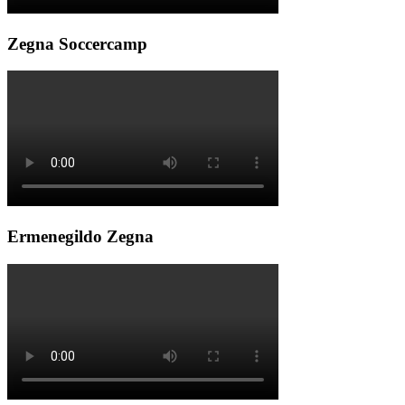
Zegna Soccercamp
Ermenegildo Zegna