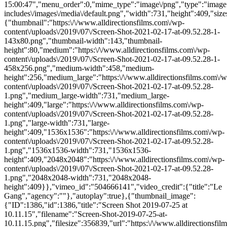
15:00:47","menu_order":0,"mime_type":"image\/png","type":"image",
includes\/images\/media\/default.png","width":731,"height":409,"size
{"thumbnail":"https:\/\/www.alldirectionsfilms.com\/wp-
content\/uploads\/2019\/07\/Screen-Shot-2021-02-17-at-09.52.28-1-
143x80.png","thumbnail-width":143,"thumbnail-
height":80,"medium":"https:\/\/www.alldirectionsfilms.com\/wp-
content\/uploads\/2019\/07\/Screen-Shot-2021-02-17-at-09.52.28-1-
458x256.png","medium-width":458,"medium-
height":256,"medium_large":"https:\/\/www.alldirectionsfilms.com\/w
content\/uploads\/2019\/07\/Screen-Shot-2021-02-17-at-09.52.28-
1.png","medium_large-width":731,"medium_large-
height":409,"large":"https:\/\/www.alldirectionsfilms.com\/wp-
content\/uploads\/2019\/07\/Screen-Shot-2021-02-17-at-09.52.28-
1.png","large-width":731,"large-
height":409,"1536x1536":"https:\/\/www.alldirectionsfilms.com\/wp-
content\/uploads\/2019\/07\/Screen-Shot-2021-02-17-at-09.52.28-
1.png","1536x1536-width":731,"1536x1536-
height":409,"2048x2048":"https:\/\/www.alldirectionsfilms.com\/wp-
content\/uploads\/2019\/07\/Screen-Shot-2021-02-17-at-09.52.28-
1.png","2048x2048-width":731,"2048x2048-
height":409}},"vimeo_id":"504666141","video_credit":{"title":"Le
Gang","agency":""},"autoplay":true},{"thumbnail_image":
{"ID":1386,"id":1386,"title":"Screen Shot 2019-07-25 at
10.11.15","filename":"Screen-Shot-2019-07-25-at-
10.11.15.png","filesize":356839,"url":"https:\/\/www.alldirectionsfil