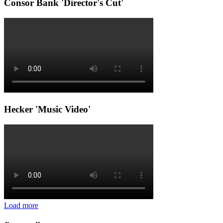
Consor Bank 'Director's Cut'
Hecker 'Music Video'
Load more