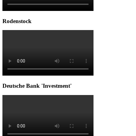
Rodenstock
Deutsche Bank 'Investment'