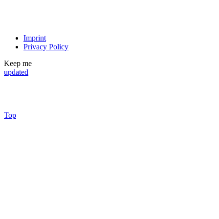
Imprint
Privacy Policy
Keep me
updated
Top