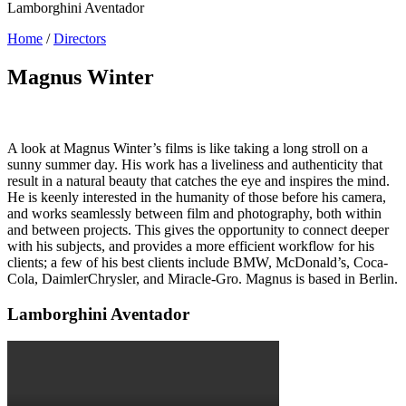
Lamborghini Aventador
Home
/
Directors
Magnus Winter
A look at Magnus Winter’s films is like taking a long stroll on a
sunny summer day. His work has a liveliness and authenticity that
result in a natural beauty that catches the eye and inspires the mind.
He is keenly interested in the humanity of those before his camera,
and works seamlessly between film and photography, both within
and between projects. This gives the opportunity to connect deeper
with his subjects, and provides a more efficient workflow for his
clients; a few of his best clients include BMW, McDonald’s, Coca-
Cola, DaimlerChrysler, and Miracle-Gro. Magnus is based in Berlin.
Lamborghini Aventador