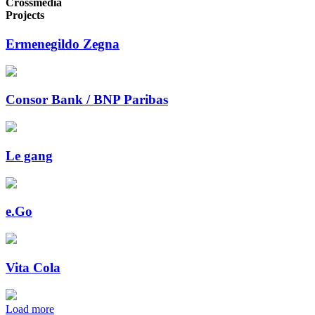
Crossmedia
Projects
Ermenegildo Zegna
Consor Bank / BNP Paribas
Le gang
e.Go
Vita Cola
Load more