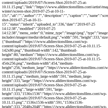
content\/uploads\/2019\/07\/Screen-Shot-2019-07-25-at-
10.11.15.png","link":"https:\/\/www.alldirectionsfilms.com\/artist\/ma
winter\/screen-shot-2019-07-25-at-10-11-
15\/","alt":"","author":"7","description":"","caption":"","name":"scr
shot-2019-07-25-at-10-11-
15","status":"inherit","uploaded_to":336,"date":"2019-07-25
14:12:38","modified":"2019-07-25
14:12:38","menu_order":0,"mime_type":"image\/png","type":"image",
includes\/images\/media\/default.png","width":591,"height":333,"size
{"thumbnail":"https:\/\/www.alldirectionsfilms.com\/wp-
content\/uploads\/2019\/07\/Screen-Shot-2019-07-25-at-10.11.15-
142x80.png","thumbnail-width":142,"thumbnail-
height":80,"medium":"https:\/\/www.alldirectionsfilms.com\/wp-
content\/uploads\/2019\/07\/Screen-Shot-2019-07-25-at-10.11.15-
454x256.png","medium-width":454,"medium-
height":256,"medium_large":"https:\/\/www.alldirectionsfilms.com\/w
content\/uploads\/2019\/07\/Screen-Shot-2019-07-25-at-
10.11.15.png","medium_large-width":591,"medium_large-
height":333,"large":"https:\/\/www.alldirectionsfilms.com\/wp-
content\/uploads\/2019\/07\/Screen-Shot-2019-07-25-at-
10.11.15.png","large-width":591,"large-
height":333,"1536x1536":"https:\/\/www.alldirectionsfilms.com\/wp-
content\/uploads\/2019\/07\/Screen-Shot-2019-07-25-at-
10.11.15.png","1536x1536-width":591,"1536x1536-
height":333,"2048x2048":"https:\/\/www.alldirectionsfilms.com\/wp-