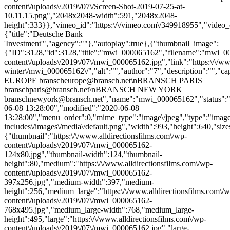
content\/uploads\/2019\/07\/Screen-Shot-2019-07-25-at-
10.11.15.png","2048x2048-width":591,"2048x2048-
height":333}},"vimeo_id":"https:\/\/vimeo.com\/349918955","video_c
{"title":"Deutsche Bank
'Investment'","agency":""},"autoplay":true},{"thumbnail_image":
{"ID":3128,"id":3128,"title":"mwi_000065162","filename":"mwi_0000
content\/uploads\/2019\/07\/mwi_000065162.jpg","link":"https:\/\/www
winter\/mwi_000065162\/","alt":"","author":"7","description":
EUROPE branscheurope@bransch.net\nBRANSCH PARIS
branschparis@bransch.net\nBRANSCH NEW YORK
branschnewyork@bransch.net","name":"mwi_000065162","status":"in
06-08 13:28:00","modified":"2020-06-08
13:28:00","menu_order":0,"mime_type":"image\/jpeg","type":"image",
includes\/images\/media\/default.png","width":993,"height":640,"size
{"thumbnail":"https:\/\/www.alldirectionsfilms.com\/wp-
content\/uploads\/2019\/07\/mwi_000065162-
124x80.jpg","thumbnail-width":124,"thumbnail-
height":80,"medium":"https:\/\/www.alldirectionsfilms.com\/wp-
content\/uploads\/2019\/07\/mwi_000065162-
397x256.jpg","medium-width":397,"medium-
height":256,"medium_large":"https:\/\/www.alldirectionsfilms.com\/w
content\/uploads\/2019\/07\/mwi_000065162-
768x495.jpg","medium_large-width":768,"medium_large-
height":495,"large":"https:\/\/www.alldirectionsfilms.com\/wp-
content\/uploads\/2019\/07\/mwi_000065162.jpg","large-