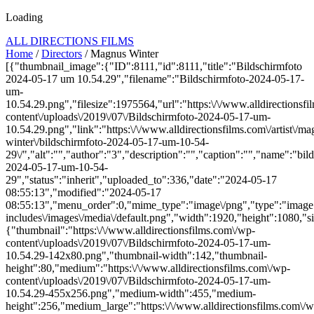
Loading
ALL DIRECTIONS FILMS
Home
/
Directors
/ Magnus Winter
[{"thumbnail_image":{"ID":8111,"id":8111,"title":"Bildschirmfoto
2024-05-17 um 10.54.29","filename":"Bildschirmfoto-2024-05-17-
um-
10.54.29.png","filesize":1975564,"url":"https:\/\/www.alldirectionsf
content\/uploads\/2019\/07\/Bildschirmfoto-2024-05-17-um-
10.54.29.png","link":"https:\/\/www.alldirectionsfilms.com\/artist\/ma
winter\/bildschirmfoto-2024-05-17-um-10-54-
29\/","alt":"","author":"3","description":"","caption":"","name":"bil
2024-05-17-um-10-54-
29","status":"inherit","uploaded_to":336,"date":"2024-05-17
08:55:13","modified":"2024-05-17
08:55:13","menu_order":0,"mime_type":"image\/png","type":"image",
includes\/images\/media\/default.png","width":1920,"height":1080,"si
{"thumbnail":"https:\/\/www.alldirectionsfilms.com\/wp-
content\/uploads\/2019\/07\/Bildschirmfoto-2024-05-17-um-
10.54.29-142x80.png","thumbnail-width":142,"thumbnail-
height":80,"medium":"https:\/\/www.alldirectionsfilms.com\/wp-
content\/uploads\/2019\/07\/Bildschirmfoto-2024-05-17-um-
10.54.29-455x256.png","medium-width":455,"medium-
height":256,"medium_large":"https:\/\/www.alldirectionsfilms.com\/w