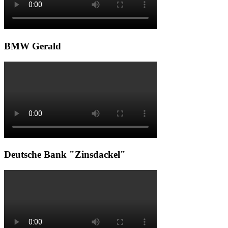
BMW Gerald
Deutsche Bank "Zinsdackel"