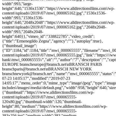
width":993,"large-
height":640,"1536x1536":"https:\/\/www.alldirectionsfilms.com\/wp-
content\/uploads\/2019\/07\/mwi_000065162.jpg","1536x1536-
width":993,"1536x1536-
height":640,"2048x2048":"https:\/\/www.alldirectionsfilms.com\/wp-
content\/uploads\/2019\/07\/mwi_000065162.jpg","2048x2048-
width":993,"2048x2048-
height":640}},"vimeo_id":"338822785","video_credit":
{"title":"Ermenegildo Zegna","agency":""},"autoplay":true},
{"thumbnail_image":
{"ID":1184,"id":1184,"title":"mwi_000065555","filename":"mwi_0000
content\/uploads\/2019\/07\/mwi_000065555.jpg","link":"https:\/\/www
bank\/mwi_000065555\/","alt":"","author":"7","description":"
EUROPE branscheurope@bransch.net\nBRANSCH PARIS
branschparis@bransch.net\nBRANSCH NEW YORK
branschnewyork@bransch.net","name":"mwi_000065555","status":"in
07-23 14:05:17","modified":"2019-07-23
14:05:17","menu_order":0,"mime_type":"image\/jpeg","type":"image",
includes\/images\/media\/default.png","width":958,"height":640,"size
{"thumbnail":"https:\/\/www.alldirectionsfilms.com\/wp-
content\/uploads\/2019\/07\/mwi_000065555-
120x80.jpg","thumbnail-width":120,"thumbnail-
height":80,"medium":"https:\/\/www.alldirectionsfilms.com\/wp-
content\/uploads\/2019\/07\/mwi_000065555-
383x256.jpg","medium-width":383,"medium-