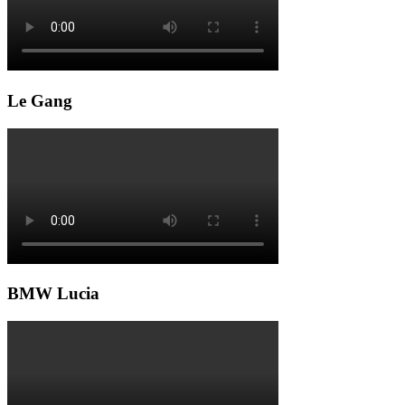
Le Gang
BMW Lucia