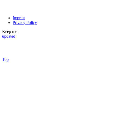
Imprint
Privacy Policy
Keep me
updated
Top