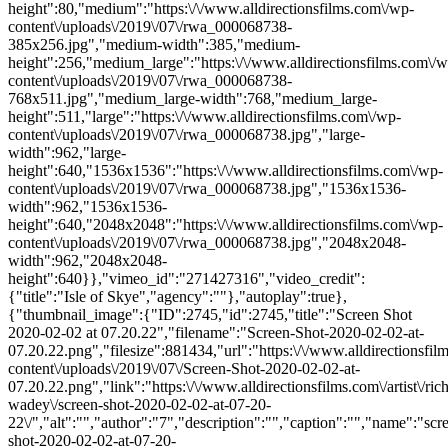
height":80,"medium":"https:\/\/www.alldirectionsfilms.com\/wp-
content\/uploads\/2019\/07\/rwa_000068738-
385x256.jpg","medium-width":385,"medium-
height":256,"medium_large":"https:\/\/www.alldirectionsfilms.com\/w
content\/uploads\/2019\/07\/rwa_000068738-
768x511.jpg","medium_large-width":768,"medium_large-
height":511,"large":"https:\/\/www.alldirectionsfilms.com\/wp-
content\/uploads\/2019\/07\/rwa_000068738.jpg","large-
width":962,"large-
height":640,"1536x1536":"https:\/\/www.alldirectionsfilms.com\/wp-
content\/uploads\/2019\/07\/rwa_000068738.jpg","1536x1536-
width":962,"1536x1536-
height":640,"2048x2048":"https:\/\/www.alldirectionsfilms.com\/wp-
content\/uploads\/2019\/07\/rwa_000068738.jpg","2048x2048-
width":962,"2048x2048-
height":640}},"vimeo_id":"271427316","video_credit":
{"title":"Isle of Skye","agency":""},"autoplay":true},
{"thumbnail_image":{"ID":2745,"id":2745,"title":"Screen Shot
2020-02-02 at 07.20.22","filename":"Screen-Shot-2020-02-02-at-
07.20.22.png","filesize":881434,"url":"https:\/\/www.alldirectionsfi
content\/uploads\/2019\/07\/Screen-Shot-2020-02-02-at-
07.20.22.png","link":"https:\/\/www.alldirectionsfilms.com\/artist\/ric
wadey\/screen-shot-2020-02-02-at-07-20-
22\/","alt":"","author":"7","description":"","caption":"","name":"scr
shot-2020-02-02-at-07-20-