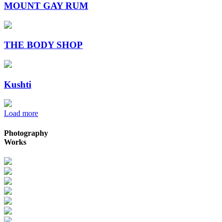
MOUNT GAY RUM
THE BODY SHOP
Kushti
Load more
Photography
Works