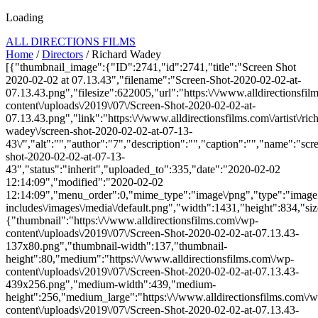
Loading
ALL DIRECTIONS FILMS
Home
/
Directors
/ Richard Wadey
[{"thumbnail_image":{"ID":2741,"id":2741,"title":"Screen Shot
2020-02-02 at 07.13.43","filename":"Screen-Shot-2020-02-02-at-
07.13.43.png","filesize":622005,"url":"https:\/\/www.alldirectionsfi
content\/uploads\/2019\/07\/Screen-Shot-2020-02-02-at-
07.13.43.png","link":"https:\/\/www.alldirectionsfilms.com\/artist\/ric
wadey\/screen-shot-2020-02-02-at-07-13-
43\/","alt":"","author":"7","description":"","caption":"","name":"scr
shot-2020-02-02-at-07-13-
43","status":"inherit","uploaded_to":335,"date":"2020-02-02
12:14:09","modified":"2020-02-02
12:14:09","menu_order":0,"mime_type":"image\/png","type":"image",
includes\/images\/media\/default.png","width":1431,"height":834,"siz
{"thumbnail":"https:\/\/www.alldirectionsfilms.com\/wp-
content\/uploads\/2019\/07\/Screen-Shot-2020-02-02-at-07.13.43-
137x80.png","thumbnail-width":137,"thumbnail-
height":80,"medium":"https:\/\/www.alldirectionsfilms.com\/wp-
content\/uploads\/2019\/07\/Screen-Shot-2020-02-02-at-07.13.43-
439x256.png","medium-width":439,"medium-
height":256,"medium_large":"https:\/\/www.alldirectionsfilms.com\/w
content\/uploads\/2019\/07\/Screen-Shot-2020-02-02-at-07.13.43-