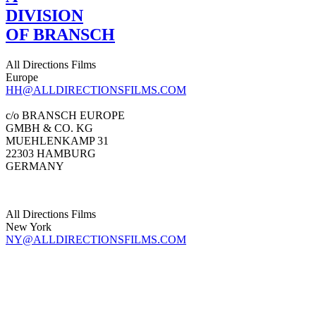
DIVISION
OF BRANSCH
All Directions Films
Europe
HH@ALLDIRECTIONSFILMS.COM
c/o BRANSCH EUROPE
GMBH & CO. KG
MUEHLENKAMP 31
22303 HAMBURG
GERMANY
All Directions Films
New York
NY@ALLDIRECTIONSFILMS.COM