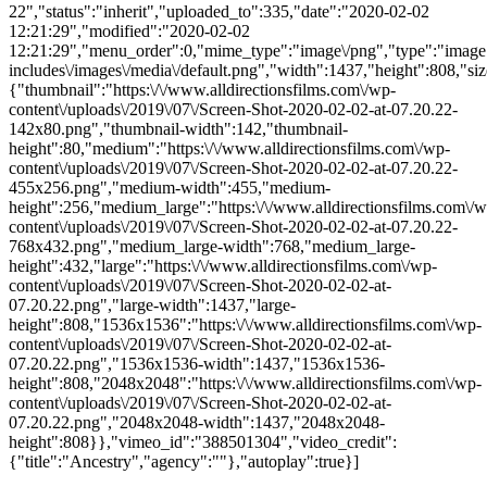
22","status":"inherit","uploaded_to":335,"date":"2020-02-02
12:21:29","modified":"2020-02-02
12:21:29","menu_order":0,"mime_type":"image\/png","type":"image",
includes\/images\/media\/default.png","width":1437,"height":808,"siz
{"thumbnail":"https:\/\/www.alldirectionsfilms.com\/wp-
content\/uploads\/2019\/07\/Screen-Shot-2020-02-02-at-07.20.22-
142x80.png","thumbnail-width":142,"thumbnail-
height":80,"medium":"https:\/\/www.alldirectionsfilms.com\/wp-
content\/uploads\/2019\/07\/Screen-Shot-2020-02-02-at-07.20.22-
455x256.png","medium-width":455,"medium-
height":256,"medium_large":"https:\/\/www.alldirectionsfilms.com\/w
content\/uploads\/2019\/07\/Screen-Shot-2020-02-02-at-07.20.22-
768x432.png","medium_large-width":768,"medium_large-
height":432,"large":"https:\/\/www.alldirectionsfilms.com\/wp-
content\/uploads\/2019\/07\/Screen-Shot-2020-02-02-at-
07.20.22.png","large-width":1437,"large-
height":808,"1536x1536":"https:\/\/www.alldirectionsfilms.com\/wp-
content\/uploads\/2019\/07\/Screen-Shot-2020-02-02-at-
07.20.22.png","1536x1536-width":1437,"1536x1536-
height":808,"2048x2048":"https:\/\/www.alldirectionsfilms.com\/wp-
content\/uploads\/2019\/07\/Screen-Shot-2020-02-02-at-
07.20.22.png","2048x2048-width":1437,"2048x2048-
height":808}},"vimeo_id":"388501304","video_credit":
{"title":"Ancestry","agency":""},"autoplay":true}]