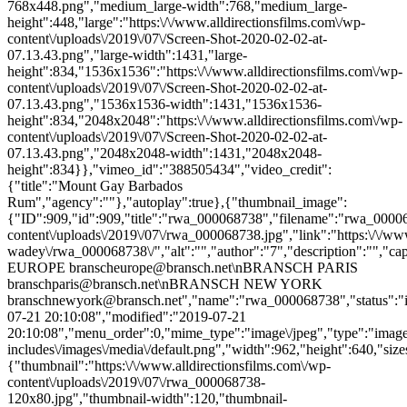
768x448.png","medium_large-width":768,"medium_large-
height":448,"large":"https:\/\/www.alldirectionsfilms.com\/wp-
content\/uploads\/2019\/07\/Screen-Shot-2020-02-02-at-
07.13.43.png","large-width":1431,"large-
height":834,"1536x1536":"https:\/\/www.alldirectionsfilms.com\/wp-
content\/uploads\/2019\/07\/Screen-Shot-2020-02-02-at-
07.13.43.png","1536x1536-width":1431,"1536x1536-
height":834,"2048x2048":"https:\/\/www.alldirectionsfilms.com\/wp-
content\/uploads\/2019\/07\/Screen-Shot-2020-02-02-at-
07.13.43.png","2048x2048-width":1431,"2048x2048-
height":834}},"vimeo_id":"388505434","video_credit":
{"title":"Mount Gay Barbados
Rum","agency":""},"autoplay":true},{"thumbnail_image":
{"ID":909,"id":909,"title":"rwa_000068738","filename":"rwa_0000687
content\/uploads\/2019\/07\/rwa_000068738.jpg","link":"https:\/\/www.a
wadey\/rwa_000068738\/","alt":"","author":"7","description":
EUROPE branscheurope@bransch.net\nBRANSCH PARIS
branschparis@bransch.net\nBRANSCH NEW YORK
branschnewyork@bransch.net","name":"rwa_000068738","status":"in
07-21 20:10:08","modified":"2019-07-21
20:10:08","menu_order":0,"mime_type":"image\/jpeg","type":"image",
includes\/images\/media\/default.png","width":962,"height":640,"size
{"thumbnail":"https:\/\/www.alldirectionsfilms.com\/wp-
content\/uploads\/2019\/07\/rwa_000068738-
120x80.jpg","thumbnail-width":120,"thumbnail-