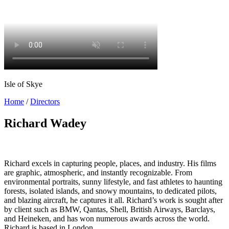
Isle of Skye
Home
/
Directors
Richard Wadey
Richard excels in capturing people, places, and industry. His films
are graphic, atmospheric, and instantly recognizable. From
environmental portraits, sunny lifestyle, and fast athletes to haunting
forests, isolated islands, and snowy mountains, to dedicated pilots,
and blazing aircraft, he captures it all. Richard’s work is sought after
by client such as BMW, Qantas, Shell, British Airways, Barclays,
and Heineken, and has won numerous awards across the world.
Richard is based in London.