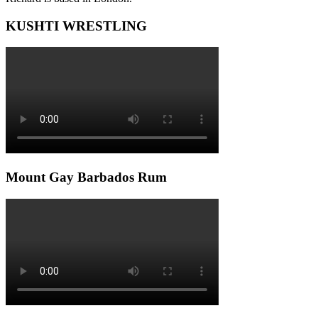
KUSHTI WRESTLING
Mount Gay Barbados Rum