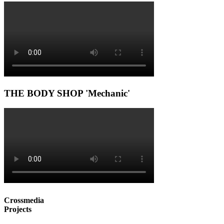
THE BODY SHOP 'Mechanic'
Crossmedia
Projects