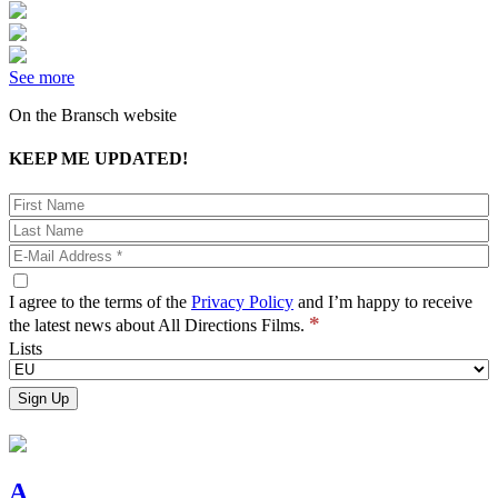
See more
On the Bransch website
KEEP ME UPDATED!
I agree to the terms of the
Privacy Policy
and I’m happy to receive
*
the latest news about All Directions Films.
Lists
A