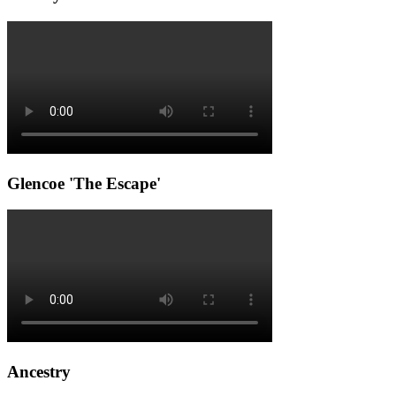
Glencoe 'The Escape'
Ancestry