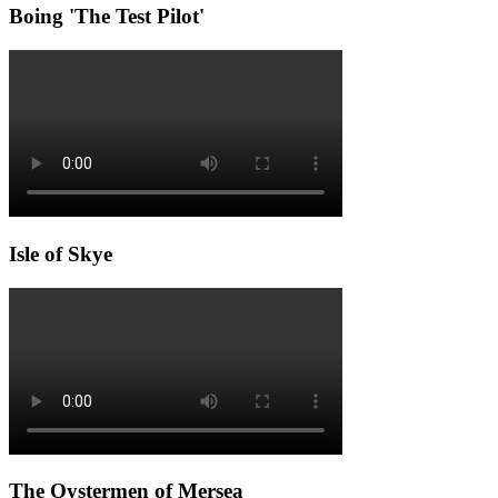
Boing 'The Test Pilot'
Isle of Skye
The Oystermen of Mersea