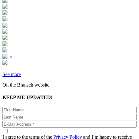
">
See more
On the Bransch website
KEEP ME UPDATED!
I agree to the terms of the
Privacy Policy
and I’m happy to receive