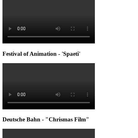
Festival of Animation - 'Spaeti'
Deutsche Bahn - "Chrismas Film"