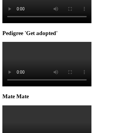
Pedigree 'Get adopted'
Mate Mate