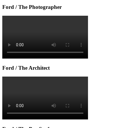
Ford / The Photographer
Ford / The Architect