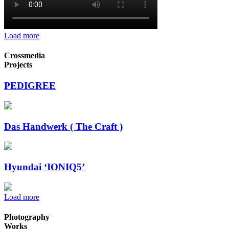
Load more
Crossmedia
Projects
PEDIGREE
Das Handwerk ( The Craft )
Hyundai ‘IONIQ5’
Load more
Photography
Works