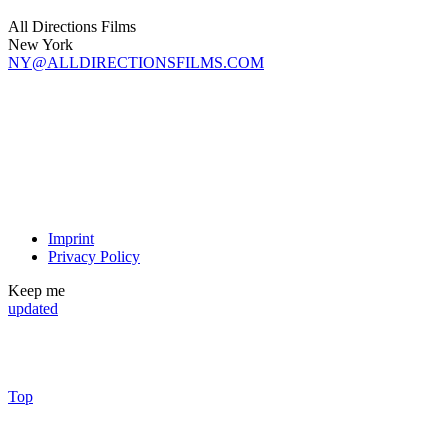
All Directions Films
New York
NY@ALLDIRECTIONSFILMS.COM
Imprint
Privacy Policy
Keep me
updated
Top