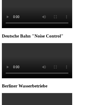
Deutsche Bahn "Noise Control"
Berliner Wasserbetriebe