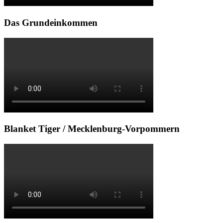
Das Grundeinkommen
Blanket Tiger / Mecklenburg-Vorpommern