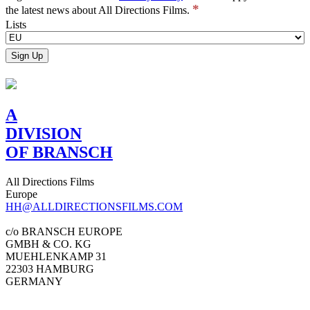
*
the latest news about All Directions Films.
Lists
A
DIVISION
OF BRANSCH
All Directions Films
Europe
HH@ALLDIRECTIONSFILMS.COM
c/o BRANSCH EUROPE
GMBH & CO. KG
MUEHLENKAMP 31
22303 HAMBURG
GERMANY