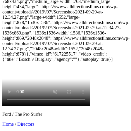
Ford / The Pro Surfer
Home
/
Directors