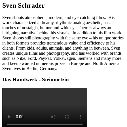
Sven Schrader
Sven shoots atmospheric, modern, and eye-catching films. His
work characterized a dreamy, rhythmic analog aesthetic, has a
touches of nostalgia, humor and whimsy. There is always an
intriguing narrative behind his visuals. In addition to his film work,
Sven shoots still photography with the same eye – his unique stories
in both formats provides tremendous value and efficiency to his
clients. From kids, adults, animals, and anything in between, Sven
creates unique films and photography, and has worked with brands
such as Nike, Ford, PayPal, Volkswagen, Siemens and many more,
and been awarded numerous prizes in Europe and North America.
Sven lives in Berlin, Germany.
Das Handwerk - Steinmetzin