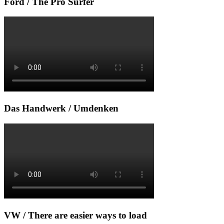
Ford / The Pro Surfer
Das Handwerk / Umdenken
VW / There are easier ways to load