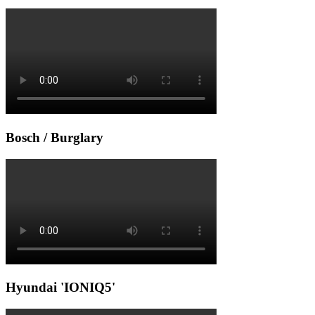
Bosch / Burglary
Hyundai 'IONIQ5'