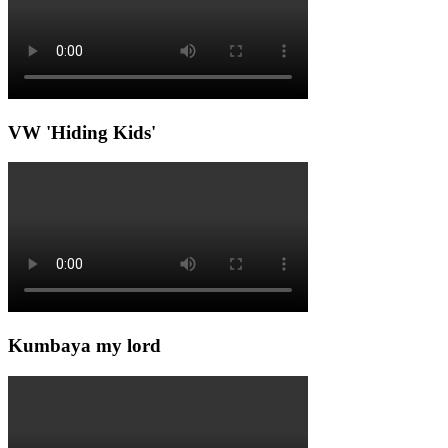
VW 'Hiding Kids'
Kumbaya my lord