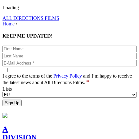
Loading
ALL DIRECTIONS FILMS
Home
/
KEEP ME UPDATED!
I agree to the terms of the
Privacy Policy
and I’m happy to receive
*
the latest news about All Directions Films.
Lists
A
DIVISION