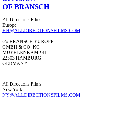
OF BRANSCH
All Directions Films
Europe
HH@ALLDIRECTIONSFILMS.COM
c/o BRANSCH EUROPE
GMBH & CO. KG
MUEHLENKAMP 31
22303 HAMBURG
GERMANY
All Directions Films
New York
NY@ALLDIRECTIONSFILMS.COM