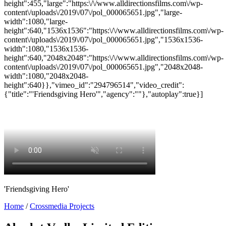
height":455,"large":"https:\/\/www.alldirectionsfilms.com\/wp-
content\/uploads\/2019\/07\/pol_000065651.jpg","large-
width":1080,"large-
height":640,"1536x1536":"https:\/\/www.alldirectionsfilms.com\/wp-
content\/uploads\/2019\/07\/pol_000065651.jpg","1536x1536-
width":1080,"1536x1536-
height":640,"2048x2048":"https:\/\/www.alldirectionsfilms.com\/wp-
content\/uploads\/2019\/07\/pol_000065651.jpg","2048x2048-
width":1080,"2048x2048-
height":640}},"vimeo_id":"294796514","video_credit":
{"title":"'Friendsgiving Hero'","agency":""},"autoplay":true}]
'Friendsgiving Hero'
Home
/
Crossmedia Projects