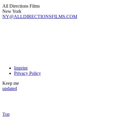
All Directions Films
New York
NY@ALLDIRECTIONSFILMS.COM
Imprint
Privacy Policy
Keep me
updated
Top