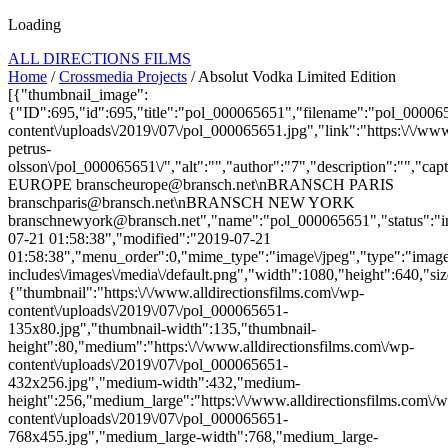
Loading
ALL DIRECTIONS FILMS
Home
/
Crossmedia Projects
/ Absolut Vodka Limited Edition
[{"thumbnail_image":
{"ID":695,"id":695,"title":"pol_000065651","filename":"pol_00006565
content\/uploads\/2019\/07\/pol_000065651.jpg","link":"https:\/\/www.
petrus-
olsson\/pol_000065651\/","alt":"","author":"7","description":"
EUROPE branscheurope@bransch.net\nBRANSCH PARIS
branschparis@bransch.net\nBRANSCH NEW YORK
branschnewyork@bransch.net","name":"pol_000065651","status":"in
07-21 01:58:38","modified":"2019-07-21
01:58:38","menu_order":0,"mime_type":"image\/jpeg","type":"image",
includes\/images\/media\/default.png","width":1080,"height":640,"siz
{"thumbnail":"https:\/\/www.alldirectionsfilms.com\/wp-
content\/uploads\/2019\/07\/pol_000065651-
135x80.jpg","thumbnail-width":135,"thumbnail-
height":80,"medium":"https:\/\/www.alldirectionsfilms.com\/wp-
content\/uploads\/2019\/07\/pol_000065651-
432x256.jpg","medium-width":432,"medium-
height":256,"medium_large":"https:\/\/www.alldirectionsfilms.com\/w
content\/uploads\/2019\/07\/pol_000065651-
768x455.jpg","medium_large-width":768,"medium_large-