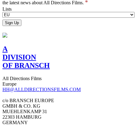
*
the latest news about All Directions Films.
Lists
A
DIVISION
OF BRANSCH
All Directions Films
Europe
HH@ALLDIRECTIONSFILMS.COM
c/o BRANSCH EUROPE
GMBH & CO. KG
MUEHLENKAMP 31
22303 HAMBURG
GERMANY