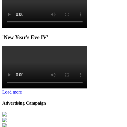
'New Year's Eve IV'
Load more
Advertising Campaign