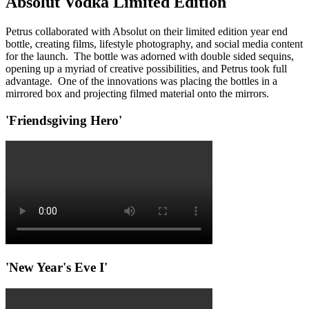
Absolut Vodka Limited Edition
Petrus collaborated with Absolut on their limited edition year end
bottle, creating films, lifestyle photography, and social media content
for the launch. The bottle was adorned with double sided sequins,
opening up a myriad of creative possibilities, and Petrus took full
advantage. One of the innovations was placing the bottles in a
mirrored box and projecting filmed material onto the mirrors.
'Friendsgiving Hero'
'New Year's Eve I'