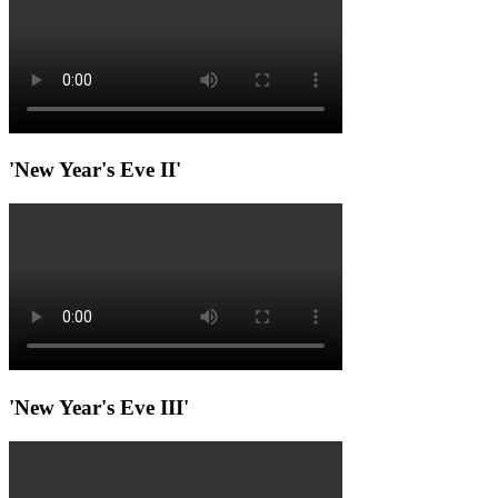
'New Year's Eve II'
'New Year's Eve III'