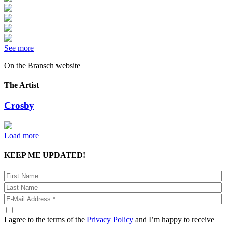
See more
On the Bransch website
The Artist
Crosby
Load more
KEEP ME UPDATED!
I agree to the terms of the
Privacy Policy
and I’m happy to receive