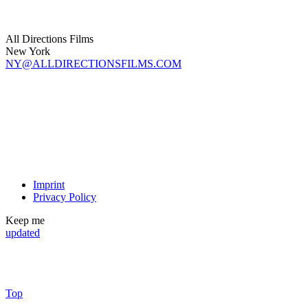
All Directions Films
New York
NY@ALLDIRECTIONSFILMS.COM
Imprint
Privacy Policy
Keep me
updated
Top