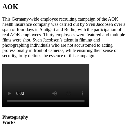
AOK
This Germany-wide employee recruiting campaign of the AOK
health insurance company was carried out by Sven Jacobsen over a
span of four days in Stuttgart and Berlin, with the participation of
real AOK employees. Thirty employees were featured and multiple
films were shot. Sven Jacobsen’s talent in filming and
photographing individuals who are not accustomed to acting
professionally in front of cameras, while ensuring their sense of
security, truly defines the essence of this campaign.
Photography
Works