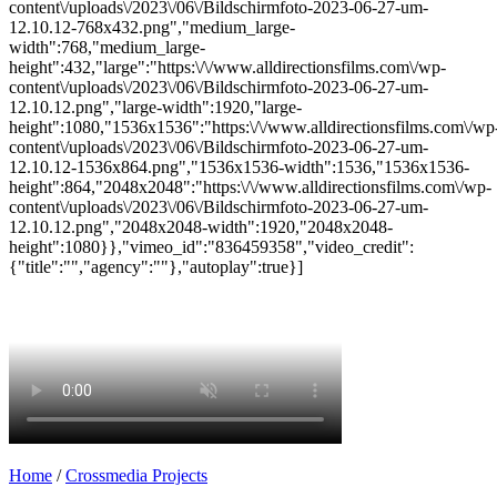
content\/uploads\/2023\/06\/Bildschirmfoto-2023-06-27-um-
12.10.12-768x432.png","medium_large-
width":768,"medium_large-
height":432,"large":"https:\/\/www.alldirectionsfilms.com\/wp-
content\/uploads\/2023\/06\/Bildschirmfoto-2023-06-27-um-
12.10.12.png","large-width":1920,"large-
height":1080,"1536x1536":"https:\/\/www.alldirectionsfilms.com\/wp
content\/uploads\/2023\/06\/Bildschirmfoto-2023-06-27-um-
12.10.12-1536x864.png","1536x1536-width":1536,"1536x1536-
height":864,"2048x2048":"https:\/\/www.alldirectionsfilms.com\/wp-
content\/uploads\/2023\/06\/Bildschirmfoto-2023-06-27-um-
12.10.12.png","2048x2048-width":1920,"2048x2048-
height":1080}},"vimeo_id":"836459358","video_credit":
{"title":"","agency":""},"autoplay":true}]
Home
/
Crossmedia Projects