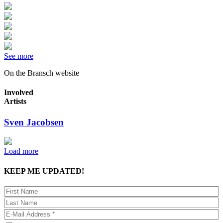
See more
On the Bransch website
Involved
Artists
Sven Jacobsen
Load more
KEEP ME UPDATED!