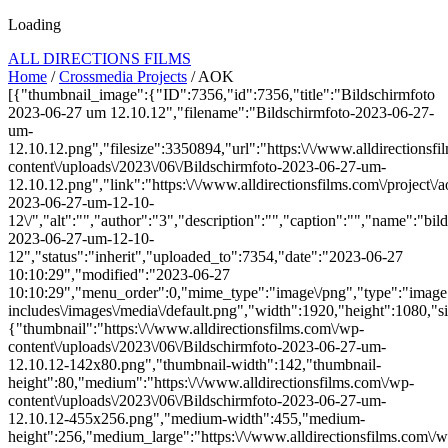
Loading
ALL DIRECTIONS FILMS
Home
/
Crossmedia Projects
/ AOK
[{"thumbnail_image":{"ID":7356,"id":7356,"title":"Bildschirmfoto
2023-06-27 um 12.10.12","filename":"Bildschirmfoto-2023-06-27-
um-
12.10.12.png","filesize":3350894,"url":"https:\/\/www.alldirectionsf
content\/uploads\/2023\/06\/Bildschirmfoto-2023-06-27-um-
12.10.12.png","link":"https:\/\/www.alldirectionsfilms.com\/project\/a
2023-06-27-um-12-10-
12\/","alt":"","author":"3","description":"","caption":"","name":"bil
2023-06-27-um-12-10-
12","status":"inherit","uploaded_to":7354,"date":"2023-06-27
10:10:29","modified":"2023-06-27
10:10:29","menu_order":0,"mime_type":"image\/png","type":"image",
includes\/images\/media\/default.png","width":1920,"height":1080,"si
{"thumbnail":"https:\/\/www.alldirectionsfilms.com\/wp-
content\/uploads\/2023\/06\/Bildschirmfoto-2023-06-27-um-
12.10.12-142x80.png","thumbnail-width":142,"thumbnail-
height":80,"medium":"https:\/\/www.alldirectionsfilms.com\/wp-
content\/uploads\/2023\/06\/Bildschirmfoto-2023-06-27-um-
12.10.12-455x256.png","medium-width":455,"medium-
height":256,"medium_large":"https:\/\/www.alldirectionsfilms.com\/w