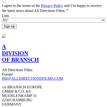
I agree to the terms of the
Privacy Policy
and I’m happy to receive
*
the latest news about All Directions Films.
Lists
A
DIVISION
OF BRANSCH
All Directions Films
Europe
HH@ALLDIRECTIONSFILMS.COM
c/o BRANSCH EUROPE
GMBH & CO. KG
MUEHLENKAMP 31
22303 HAMBURG
GERMANY