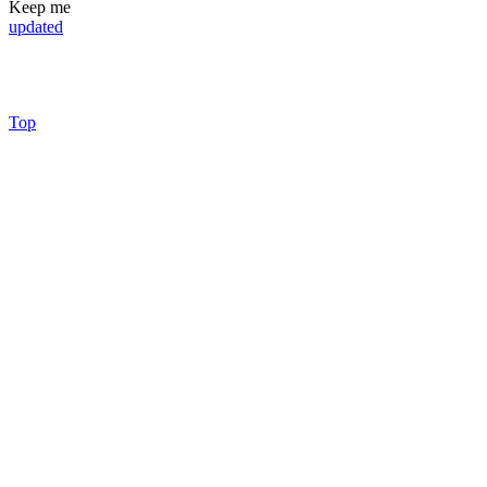
Keep me
updated
Top