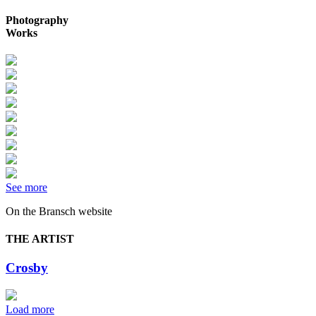
Photography
Works
See more
On the Bransch website
THE ARTIST
Crosby
Load more