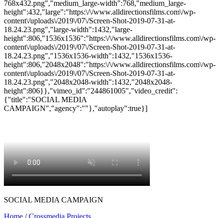
768x432.png","medium_large-width":768,"medium_large-
height":432,"large":"https:\/\/www.alldirectionsfilms.com\/wp-
content\/uploads\/2019\/07\/Screen-Shot-2019-07-31-at-
18.24.23.png","large-width":1432,"large-
height":806,"1536x1536":"https:\/\/www.alldirectionsfilms.com\/wp-
content\/uploads\/2019\/07\/Screen-Shot-2019-07-31-at-
18.24.23.png","1536x1536-width":1432,"1536x1536-
height":806,"2048x2048":"https:\/\/www.alldirectionsfilms.com\/wp-
content\/uploads\/2019\/07\/Screen-Shot-2019-07-31-at-
18.24.23.png","2048x2048-width":1432,"2048x2048-
height":806}},"vimeo_id":"244861005","video_credit":
{"title":"SOCIAL MEDIA
CAMPAIGN","agency":""},"autoplay":true}]
SOCIAL MEDIA CAMPAIGN
Home
/
Crossmedia Projects