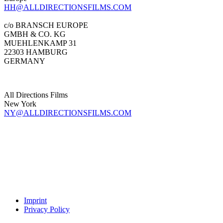
HH@ALLDIRECTIONSFILMS.COM
c/o BRANSCH EUROPE
GMBH & CO. KG
MUEHLENKAMP 31
22303 HAMBURG
GERMANY
All Directions Films
New York
NY@ALLDIRECTIONSFILMS.COM
Imprint
Privacy Policy