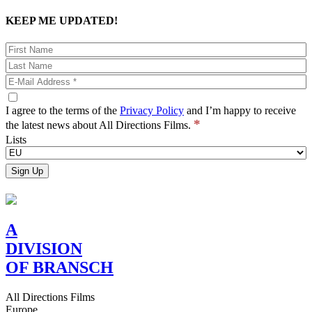
KEEP ME UPDATED!
I agree to the terms of the
Privacy Policy
and I’m happy to receive
*
the latest news about All Directions Films.
Lists
A
DIVISION
OF BRANSCH
All Directions Films
Europe