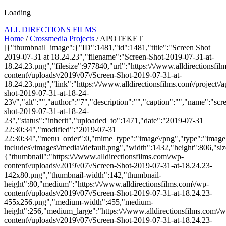
Loading
ALL DIRECTIONS FILMS
Home
/
Crossmedia Projects
/ APOTEKET
[{"thumbnail_image":{"ID":1481,"id":1481,"title":"Screen Shot
2019-07-31 at 18.24.23","filename":"Screen-Shot-2019-07-31-at-
18.24.23.png","filesize":977840,"url":"https:\/\/www.alldirectionsfi
content\/uploads\/2019\/07\/Screen-Shot-2019-07-31-at-
18.24.23.png","link":"https:\/\/www.alldirectionsfilms.com\/project\/a
shot-2019-07-31-at-18-24-
23\/","alt":"","author":"7","description":"","caption":"","name":"scr
shot-2019-07-31-at-18-24-
23","status":"inherit","uploaded_to":1471,"date":"2019-07-31
22:30:34","modified":"2019-07-31
22:30:34","menu_order":0,"mime_type":"image\/png","type":"image",
includes\/images\/media\/default.png","width":1432,"height":806,"siz
{"thumbnail":"https:\/\/www.alldirectionsfilms.com\/wp-
content\/uploads\/2019\/07\/Screen-Shot-2019-07-31-at-18.24.23-
142x80.png","thumbnail-width":142,"thumbnail-
height":80,"medium":"https:\/\/www.alldirectionsfilms.com\/wp-
content\/uploads\/2019\/07\/Screen-Shot-2019-07-31-at-18.24.23-
455x256.png","medium-width":455,"medium-
height":256,"medium_large":"https:\/\/www.alldirectionsfilms.com\/w
content\/uploads\/2019\/07\/Screen-Shot-2019-07-31-at-18.24.23-