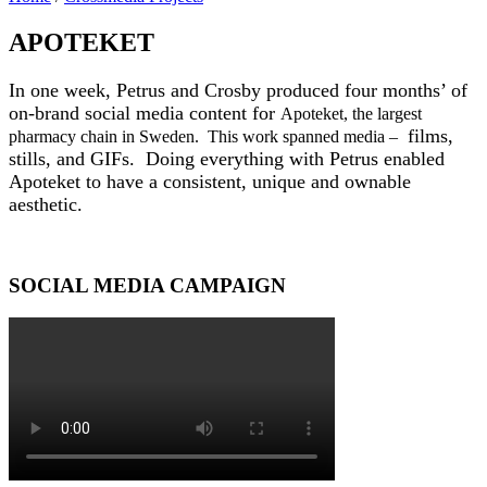
APOTEKET
In one week, Petrus and Crosby produced four months’ of
on-brand
social media
content for
Apoteket, the largest
films,
pharmacy chain in Sweden. This work spanned media –
stills, and GIFs. Doing everything with Petrus enabled
Apoteket to have a consistent, unique and ownable
aesthetic.
SOCIAL MEDIA CAMPAIGN