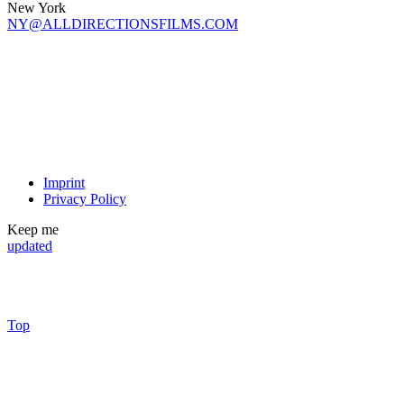
New York
NY@ALLDIRECTIONSFILMS.COM
Imprint
Privacy Policy
Keep me
updated
Top