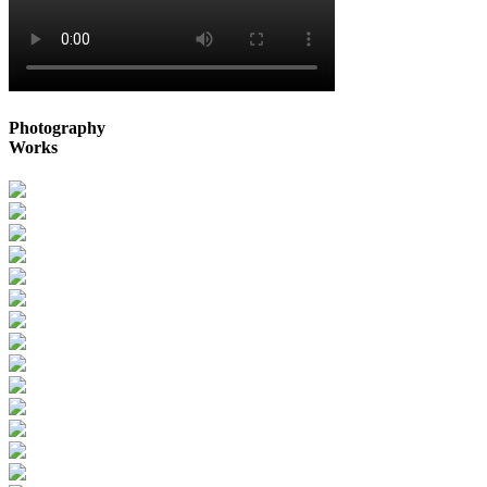
Photography
Works