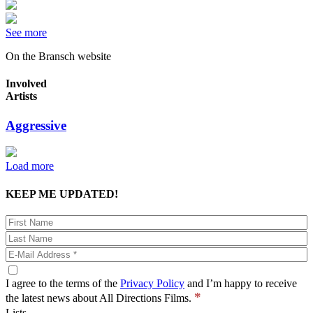
See more
On the Bransch website
Involved
Artists
Aggressive
Load more
KEEP ME UPDATED!
I agree to the terms of the
Privacy Policy
and I’m happy to receive
*
the latest news about All Directions Films.
Lists