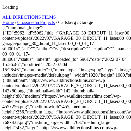
Loading
ALL DIRECTIONS FILMS
Home
/
Crossmedia Projects
/ Carlsberg / Garage
[{"thumbnail_image":
{"ID":5962,"id":5962,"title":"GARAGE_30_DIRCUT_11_laser.00_00_
content\/uploads\/2022\/07\/GARAGE_30_DIRCUT_11_laser.00_00_01_17
garage\/garage_30_dircut_11_laser-00_00_01_17-
still001\/","alt":"","author":"6","description":"","caption":"","name
00_00_01_17-
still001","status":"inherit","uploaded_to":5961,"date":"2022-07-04
15:26:46","modified":"2022-07-04
15:26:46","menu_order":0,"mime_type":"image\/png","type":"image",
includes\/images\/media\/default.png","width":1920,"height":1080,"si
{"thumbnail":"https:\/\/www.alldirectionsfilms.com\/wp-
content\/uploads\/2022\/07\/GARAGE_30_DIRCUT_11_laser.00_00_
142x80.png","thumbnail-width":142,"thumbnail-
height":80,"medium":"https:\/\/www.alldirectionsfilms.com\/wp-
content\/uploads\/2022\/07\/GARAGE_30_DIRCUT_11_laser.00_00_
455x256.png","medium-width":455,"medium-
height":256,"medium_large":"https:\/\/www.alldirectionsfilms.com\/w
content\/uploads\/2022\/07\/GARAGE_30_DIRCUT_11_laser.00_00_
768x432.png","medium_large-width":768,"medium_large-
height":432,"large":"https:\/\/www.alldirectionsfilms.com\/wp-