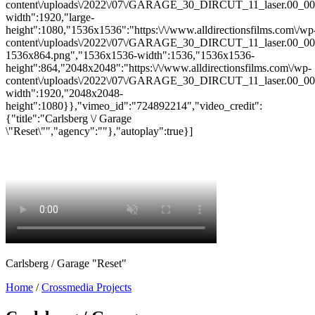
content\/uploads\/2022\/07\/GARAGE_30_DIRCUT_11_laser.00_00_0
width":1920,"large-
height":1080,"1536x1536":"https:\/\/www.alldirectionsfilms.com\/wp
content\/uploads\/2022\/07\/GARAGE_30_DIRCUT_11_laser.00_00_
1536x864.png","1536x1536-width":1536,"1536x1536-
height":864,"2048x2048":"https:\/\/www.alldirectionsfilms.com\/wp-
content\/uploads\/2022\/07\/GARAGE_30_DIRCUT_11_laser.00_00_
width":1920,"2048x2048-
height":1080}},"vimeo_id":"724892214","video_credit":
{"title":"Carlsberg \/ Garage
\"Reset\"","agency":""},"autoplay":true}]
Carlsberg / Garage "Reset"
Home
/
Crossmedia Projects