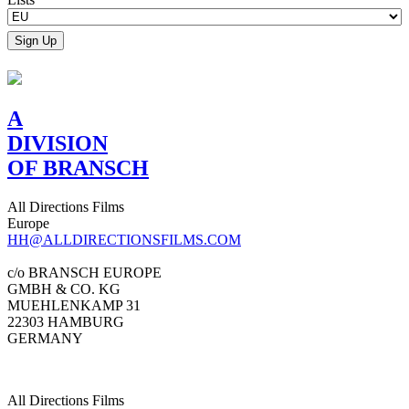
A
DIVISION
OF BRANSCH
All Directions Films
Europe
HH@ALLDIRECTIONSFILMS.COM
c/o BRANSCH EUROPE
GMBH & CO. KG
MUEHLENKAMP 31
22303 HAMBURG
GERMANY
All Directions Films