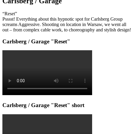
Carlsberg / Garage
“Reset”
Psssst! Everything about this hypnotic spot for Carlsberg Group
screams Aggressive. Shooting on location in Warsaw, we went all
out – from complex cable work, to choreography and stylish design!
Carlsberg / Garage "Reset"
Carlsberg / Garage "Reset" short