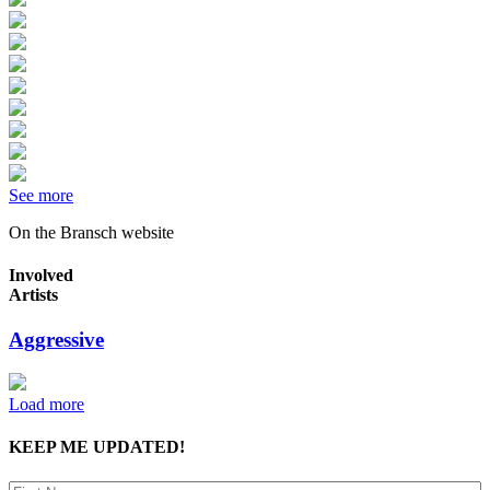
See more
On the Bransch website
Involved
Artists
Aggressive
Load more
KEEP ME UPDATED!