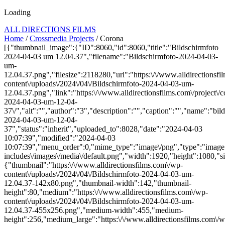
Loading
ALL DIRECTIONS FILMS
Home
/
Crossmedia Projects
/ Corona
[{"thumbnail_image":{"ID":8060,"id":8060,"title":"Bildschirmfoto
2024-04-03 um 12.04.37","filename":"Bildschirmfoto-2024-04-03-
um-
12.04.37.png","filesize":2118280,"url":"https:\/\/www.alldirectionsf
content\/uploads\/2024\/04\/Bildschirmfoto-2024-04-03-um-
12.04.37.png","link":"https:\/\/www.alldirectionsfilms.com\/project\/c
2024-04-03-um-12-04-
37\/","alt":"","author":"3","description":"","caption":"","name":"bil
2024-04-03-um-12-04-
37","status":"inherit","uploaded_to":8028,"date":"2024-04-03
10:07:39","modified":"2024-04-03
10:07:39","menu_order":0,"mime_type":"image\/png","type":"image",
includes\/images\/media\/default.png","width":1920,"height":1080,"si
{"thumbnail":"https:\/\/www.alldirectionsfilms.com\/wp-
content\/uploads\/2024\/04\/Bildschirmfoto-2024-04-03-um-
12.04.37-142x80.png","thumbnail-width":142,"thumbnail-
height":80,"medium":"https:\/\/www.alldirectionsfilms.com\/wp-
content\/uploads\/2024\/04\/Bildschirmfoto-2024-04-03-um-
12.04.37-455x256.png","medium-width":455,"medium-
height":256,"medium_large":"https:\/\/www.alldirectionsfilms.com\/w