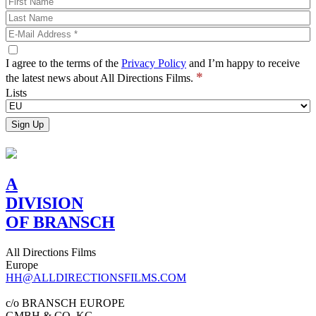
I agree to the terms of the
Privacy Policy
and I’m happy to receive
*
the latest news about All Directions Films.
Lists
A
DIVISION
OF BRANSCH
All Directions Films
Europe
HH@ALLDIRECTIONSFILMS.COM
c/o BRANSCH EUROPE
GMBH & CO. KG