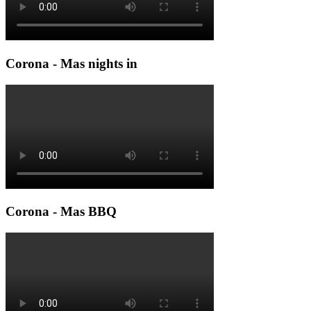
Corona - Mas nights in
Corona - Mas BBQ