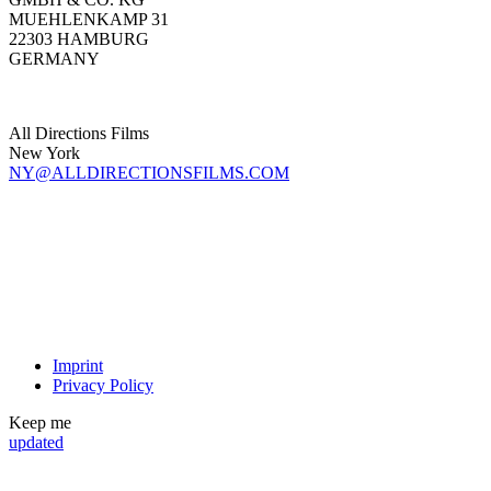
MUEHLENKAMP 31
22303 HAMBURG
GERMANY
All Directions Films
New York
NY@ALLDIRECTIONSFILMS.COM
Imprint
Privacy Policy
Keep me
updated