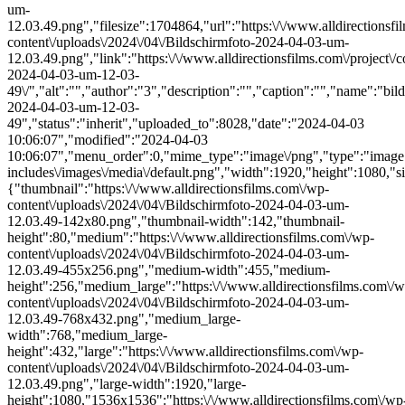
um-
12.03.49.png","filesize":1704864,"url":"https:\/\/www.alldirectionsf
content\/uploads\/2024\/04\/Bildschirmfoto-2024-04-03-um-
12.03.49.png","link":"https:\/\/www.alldirectionsfilms.com\/project\/c
2024-04-03-um-12-03-
49\/","alt":"","author":"3","description":"","caption":"","name":"bil
2024-04-03-um-12-03-
49","status":"inherit","uploaded_to":8028,"date":"2024-04-03
10:06:07","modified":"2024-04-03
10:06:07","menu_order":0,"mime_type":"image\/png","type":"image",
includes\/images\/media\/default.png","width":1920,"height":1080,"si
{"thumbnail":"https:\/\/www.alldirectionsfilms.com\/wp-
content\/uploads\/2024\/04\/Bildschirmfoto-2024-04-03-um-
12.03.49-142x80.png","thumbnail-width":142,"thumbnail-
height":80,"medium":"https:\/\/www.alldirectionsfilms.com\/wp-
content\/uploads\/2024\/04\/Bildschirmfoto-2024-04-03-um-
12.03.49-455x256.png","medium-width":455,"medium-
height":256,"medium_large":"https:\/\/www.alldirectionsfilms.com\/w
content\/uploads\/2024\/04\/Bildschirmfoto-2024-04-03-um-
12.03.49-768x432.png","medium_large-
width":768,"medium_large-
height":432,"large":"https:\/\/www.alldirectionsfilms.com\/wp-
content\/uploads\/2024\/04\/Bildschirmfoto-2024-04-03-um-
12.03.49.png","large-width":1920,"large-
height":1080,"1536x1536":"https:\/\/www.alldirectionsfilms.com\/wp