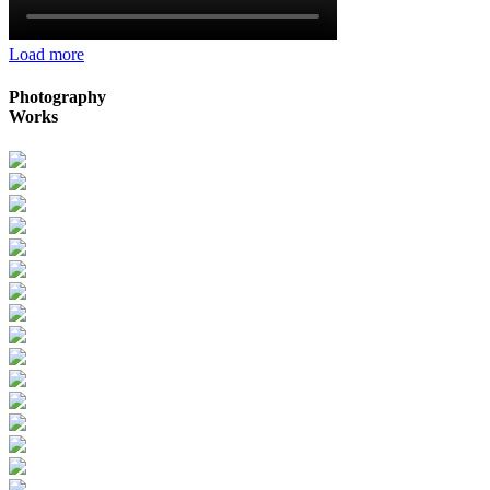
Load more
Photography
Works