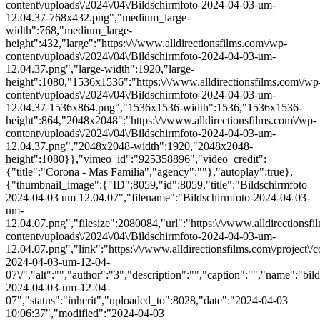
content\/uploads\/2024\/04\/Bildschirmfoto-2024-04-03-um-
12.04.37-768x432.png","medium_large-
width":768,"medium_large-
height":432,"large":"https:\/\/www.alldirectionsfilms.com\/wp-
content\/uploads\/2024\/04\/Bildschirmfoto-2024-04-03-um-
12.04.37.png","large-width":1920,"large-
height":1080,"1536x1536":"https:\/\/www.alldirectionsfilms.com\/wp
content\/uploads\/2024\/04\/Bildschirmfoto-2024-04-03-um-
12.04.37-1536x864.png","1536x1536-width":1536,"1536x1536-
height":864,"2048x2048":"https:\/\/www.alldirectionsfilms.com\/wp-
content\/uploads\/2024\/04\/Bildschirmfoto-2024-04-03-um-
12.04.37.png","2048x2048-width":1920,"2048x2048-
height":1080}},"vimeo_id":"925358896","video_credit":
{"title":"Corona - Mas Familia","agency":""},"autoplay":true},
{"thumbnail_image":{"ID":8059,"id":8059,"title":"Bildschirmfoto
2024-04-03 um 12.04.07","filename":"Bildschirmfoto-2024-04-03-
um-
12.04.07.png","filesize":2080084,"url":"https:\/\/www.alldirectionsf
content\/uploads\/2024\/04\/Bildschirmfoto-2024-04-03-um-
12.04.07.png","link":"https:\/\/www.alldirectionsfilms.com\/project\/c
2024-04-03-um-12-04-
07\/","alt":"","author":"3","description":"","caption":"","name":"bil
2024-04-03-um-12-04-
07","status":"inherit","uploaded_to":8028,"date":"2024-04-03
10:06:37","modified":"2024-04-03