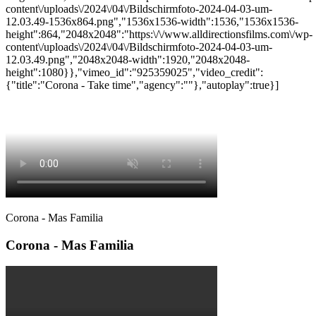
content\/uploads\/2024\/04\/Bildschirmfoto-2024-04-03-um-
12.03.49-1536x864.png","1536x1536-width":1536,"1536x1536-
height":864,"2048x2048":"https:\/\/www.alldirectionsfilms.com\/wp-
content\/uploads\/2024\/04\/Bildschirmfoto-2024-04-03-um-
12.03.49.png","2048x2048-width":1920,"2048x2048-
height":1080}},"vimeo_id":"925359025","video_credit":
{"title":"Corona - Take time","agency":""},"autoplay":true}]
Corona - Mas Familia
Corona - Mas Familia