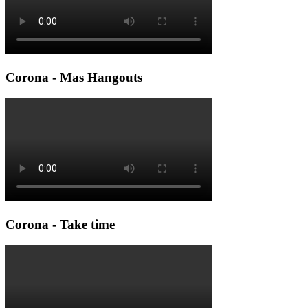
Corona - Mas Hangouts
Corona - Take time