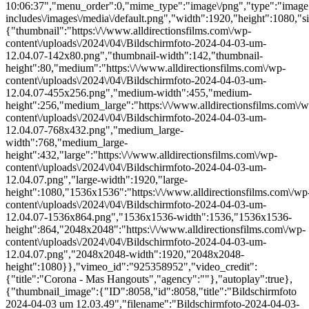
10:06:37","menu_order":0,"mime_type":"image\/png","type":"image",
includes\/images\/media\/default.png","width":1920,"height":1080,"si
{"thumbnail":"https:\/\/www.alldirectionsfilms.com\/wp-
content\/uploads\/2024\/04\/Bildschirmfoto-2024-04-03-um-
12.04.07-142x80.png","thumbnail-width":142,"thumbnail-
height":80,"medium":"https:\/\/www.alldirectionsfilms.com\/wp-
content\/uploads\/2024\/04\/Bildschirmfoto-2024-04-03-um-
12.04.07-455x256.png","medium-width":455,"medium-
height":256,"medium_large":"https:\/\/www.alldirectionsfilms.com\/w
content\/uploads\/2024\/04\/Bildschirmfoto-2024-04-03-um-
12.04.07-768x432.png","medium_large-
width":768,"medium_large-
height":432,"large":"https:\/\/www.alldirectionsfilms.com\/wp-
content\/uploads\/2024\/04\/Bildschirmfoto-2024-04-03-um-
12.04.07.png","large-width":1920,"large-
height":1080,"1536x1536":"https:\/\/www.alldirectionsfilms.com\/wp
content\/uploads\/2024\/04\/Bildschirmfoto-2024-04-03-um-
12.04.07-1536x864.png","1536x1536-width":1536,"1536x1536-
height":864,"2048x2048":"https:\/\/www.alldirectionsfilms.com\/wp-
content\/uploads\/2024\/04\/Bildschirmfoto-2024-04-03-um-
12.04.07.png","2048x2048-width":1920,"2048x2048-
height":1080}},"vimeo_id":"925358952","video_credit":
{"title":"Corona - Mas Hangouts","agency":""},"autoplay":true},
{"thumbnail_image":{"ID":8058,"id":8058,"title":"Bildschirmfoto
2024-04-03 um 12.03.49","filename":"Bildschirmfoto-2024-04-03-