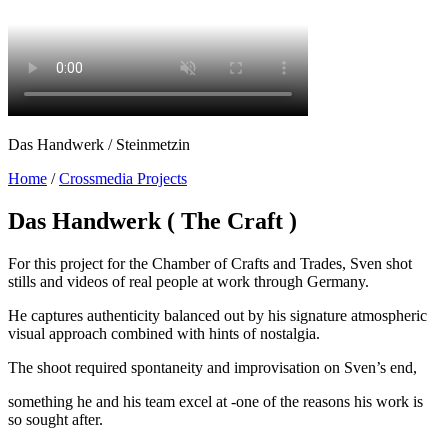
Das Handwerk / Steinmetzin
Home
/
Crossmedia Projects
Das Handwerk ( The Craft )
For this project for the Chamber of Crafts and Trades, Sven shot
stills and videos of real people at work through Germany.
He captures authenticity balanced out by his signature atmospheric
visual approach combined with hints of nostalgia.
The shoot required spontaneity and improvisation on Sven’s end,
something he and his team excel at -one of the reasons his work is
so sought after.