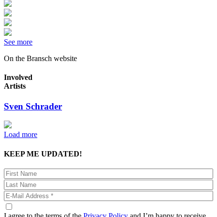
See more
On the Bransch website
Involved
Artists
Sven Schrader
Load more
KEEP ME UPDATED!
I agree to the terms of the
Privacy Policy
and I’m happy to receive