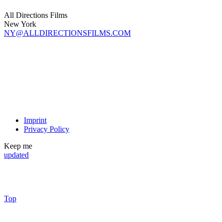
All Directions Films
New York
NY@ALLDIRECTIONSFILMS.COM
Imprint
Privacy Policy
Keep me
updated
Top