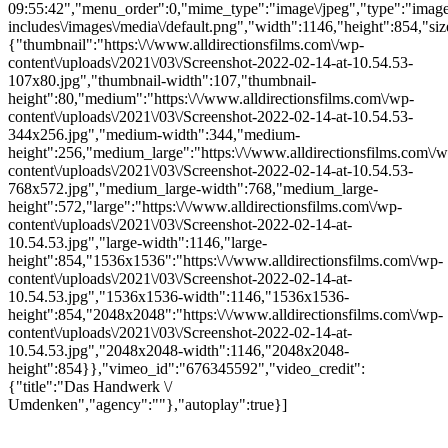
09:55:42","menu_order":0,"mime_type":"image\/jpeg","type":"image",
includes\/images\/media\/default.png","width":1146,"height":854,"siz
{"thumbnail":"https:\/\/www.alldirectionsfilms.com\/wp-
content\/uploads\/2021\/03\/Screenshot-2022-02-14-at-10.54.53-
107x80.jpg","thumbnail-width":107,"thumbnail-
height":80,"medium":"https:\/\/www.alldirectionsfilms.com\/wp-
content\/uploads\/2021\/03\/Screenshot-2022-02-14-at-10.54.53-
344x256.jpg","medium-width":344,"medium-
height":256,"medium_large":"https:\/\/www.alldirectionsfilms.com\/w
content\/uploads\/2021\/03\/Screenshot-2022-02-14-at-10.54.53-
768x572.jpg","medium_large-width":768,"medium_large-
height":572,"large":"https:\/\/www.alldirectionsfilms.com\/wp-
content\/uploads\/2021\/03\/Screenshot-2022-02-14-at-
10.54.53.jpg","large-width":1146,"large-
height":854,"1536x1536":"https:\/\/www.alldirectionsfilms.com\/wp-
content\/uploads\/2021\/03\/Screenshot-2022-02-14-at-
10.54.53.jpg","1536x1536-width":1146,"1536x1536-
height":854,"2048x2048":"https:\/\/www.alldirectionsfilms.com\/wp-
content\/uploads\/2021\/03\/Screenshot-2022-02-14-at-
10.54.53.jpg","2048x2048-width":1146,"2048x2048-
height":854}},"vimeo_id":"676345592","video_credit":
{"title":"Das Handwerk \/
Umdenken","agency":""},"autoplay":true}]