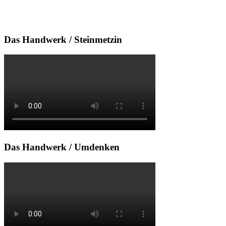
Das Handwerk / Steinmetzin
Das Handwerk / Umdenken