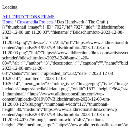
Loading
ALL DIRECTIONS FILMS
Home
/
Crossmedia Projects
/ Das Handwerk ( The Craft )
[{"thumbnail_image":{"ID":7927,"id":7927,"title":"Bildschirmfoto
2023-12-08 um 11.20.03","filename":"Bildschirmfoto-2023-12-08-
um-
11.20.03.png","filesize":1757254,"url":"https:\/\/www.alldirectionsf
content\/uploads\/2019\/07\/Bildschirmfoto-2023-12-08-um-
11.20.03.png","link":"https:\/\/www.alldirectionsfilms.com\/artist\/sve
schrader\/bildschirmfoto-2023-12-08-um-11-20-
03\/","alt":"","author":"3","description":"","caption":"","name":"bil
2023-12-08-um-11-20-
03","status":"inherit","uploaded_to":332,"date":"2023-12-08
10:20:14","modified":"2023-12-08
10:20:14","menu_order":0,"mime_type":"image\/png","type":"image",
includes\/images\/media\/default.png","width":1532,"height":964,"siz
{"thumbnail":"https:\/\/www.alldirectionsfilms.com\/wp-
content\/uploads\/2019\/07\/Bildschirmfoto-2023-12-08-um-
11.20.03-127x80.png","thumbnail-width":127,"thumbnail-
height":80,"medium":"https:\/\/www.alldirectionsfilms.com\/wp-
content\/uploads\/2019\/07\/Bildschirmfoto-2023-12-08-um-
11.20.03-407x256.png","medium-width":407,"medium-
height":256,"medium_large":"https:\/\/www.alldirectionsfilms.com\/w