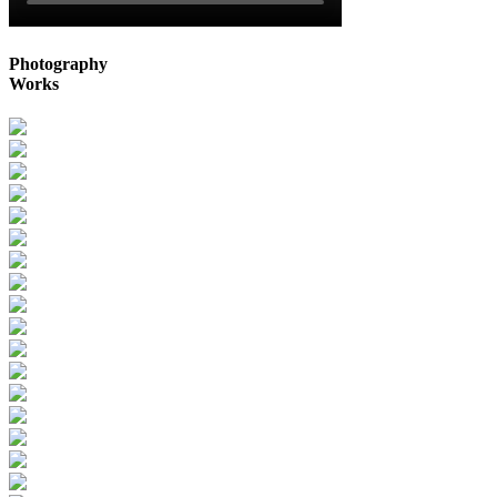
Photography
Works