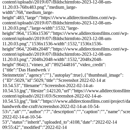
content\/uploads\/2019\/07\/Bildschirmfoto-2023-12-08-um-
11.20.03-768x483.png","medium_large-
width":768,"medium_large-
height":483,"large":"https:\/\/www.alldirectionsfilms.com\/wp-
content\/uploads\/2019\/07\/Bildschirmfoto-2023-12-08-um-
11.20.03.png","large-width":1532,"large-
height":964,"1536x1536":"https:\/\/www.alldirectionsfilms.com\/wp-
content\/uploads\/2019\/07\/Bildschirmfoto-2023-12-08-um-
11.20.03.png","1536x1536-width":1532,"1536x1536-
height":964,"2048x2048":"https:\/\/www.alldirectionsfilms.com\/wp-
content\/uploads\/2019\/07\/Bildschirmfoto-2023-12-08-um-
11.20.03.png","2048x2048-width":1532,"2048x2048-
height":964}},"vimeo_id":"892544816","video_credit":
{"title":"Das Handwerk \/
Steinmetzin","agency":""},"autoplay":true},{"thumbnail_image":
{"ID":5029,"id":5029,"title":"Screenshot 2022-02-14 at
10.54.53","filename":"Screenshot-2022-02-14-at-
10.54.53.jpg","filesize":142120,"url":"https:\/\/www.alldirectionsfil
content\/uploads\/2021\/03\/Screenshot-2022-02-14-at-
10.54.53.jpg","link":"https:\/\/www.alldirectionsfilms.com\/project\/da
handwerk-the-craft\/screenshot-2022-02-14-at-10-54-
53\/","alt":"","author":"7","description":"","caption":"","name":"scr
2022-02-14-at-10-54-
53","status":"inherit","uploaded_to":4108,"date":"2022-02-14
09:55:42","modified":"2022-02-14