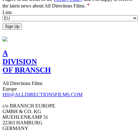
*
the latest news about All Directions Films.
Lists
A
DIVISION
OF BRANSCH
All Directions Films
Europe
HH@ALLDIRECTIONSFILMS.COM
c/o BRANSCH EUROPE
GMBH & CO. KG
MUEHLENKAMP 31
22303 HAMBURG
GERMANY