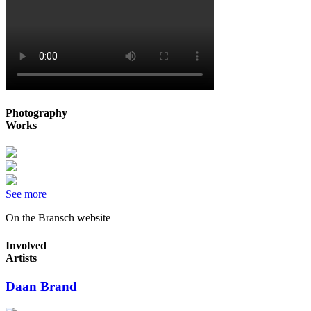
Photography
Works
See more
On the Bransch website
Involved
Artists
Daan Brand