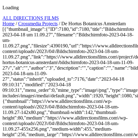
Loading
ALL DIRECTIONS FILMS
Home
/
Crossmedia Projects
/ De Hortus Botanicus Amsterdam
[{"thumbnail_image":{"ID":7180,"id":7180,"title":"Bildschirmfoto
2023-04-18 um 11.09.27","filename":"Bildschirmfoto-2023-04-18-
um-
11.09.27.png","filesize":4390190,"url":"https:\/\/www.alldirectionsf
content\/uploads\/2023\/04\/Bildschirmfoto-2023-04-18-um-
11.09.27.png","link":"https:\/\/www.alldirectionsfilms.com\/project\/d
hortus-botanicus-amsterdam\/bildschirmfoto-2023-04-18-um-11-09-
27\/","alt":"","author":"3","description":"","caption":"","name":"bil
2023-04-18-um-11-09-
27","status":"inherit","uploaded_to":7176,"date":"2023-04-18
09:10:31","modified":"2023-04-18
09:10:31","menu_order":0,"mime_type":"image\/png","type":"image",
includes\/images\/media\/default.png","width":1920,"height":1080,"si
{"thumbnail":"https:\/\/www.alldirectionsfilms.com\/wp-
content\/uploads\/2023\/04\/Bildschirmfoto-2023-04-18-um-
11.09.27-142x80.png","thumbnail-width":142,"thumbnail-
height":80,"medium":"https:\/\/www.alldirectionsfilms.com\/wp-
content\/uploads\/2023\/04\/Bildschirmfoto-2023-04-18-um-
11.09.27-455x256.png","medium-width":455,"medium-
height":256,"medium_large":"https:\/\/www.alldirectionsfilms.com\/w