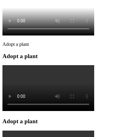
Adopt a plant
Adopt a plant
Adopt a plant