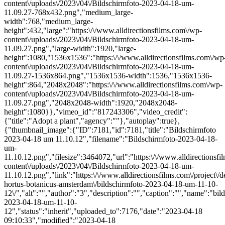
content\/uploads\/2023\/04\/Bildschirmfoto-2023-04-18-um-
11.09.27-768x432.png","medium_large-
width":768,"medium_large-
height":432,"large":"https:\/\/www.alldirectionsfilms.com\/wp-
content\/uploads\/2023\/04\/Bildschirmfoto-2023-04-18-um-
11.09.27.png","large-width":1920,"large-
height":1080,"1536x1536":"https:\/\/www.alldirectionsfilms.com\/wp
content\/uploads\/2023\/04\/Bildschirmfoto-2023-04-18-um-
11.09.27-1536x864.png","1536x1536-width":1536,"1536x1536-
height":864,"2048x2048":"https:\/\/www.alldirectionsfilms.com\/wp-
content\/uploads\/2023\/04\/Bildschirmfoto-2023-04-18-um-
11.09.27.png","2048x2048-width":1920,"2048x2048-
height":1080}},"vimeo_id":"817243306","video_credit":
{"title":"Adopt a plant","agency":""},"autoplay":true},
{"thumbnail_image":{"ID":7181,"id":7181,"title":"Bildschirmfoto
2023-04-18 um 11.10.12","filename":"Bildschirmfoto-2023-04-18-
um-
11.10.12.png","filesize":3464072,"url":"https:\/\/www.alldirectionsf
content\/uploads\/2023\/04\/Bildschirmfoto-2023-04-18-um-
11.10.12.png","link":"https:\/\/www.alldirectionsfilms.com\/project\/d
hortus-botanicus-amsterdam\/bildschirmfoto-2023-04-18-um-11-10-
12\/","alt":"","author":"3","description":"","caption":"","name":"bil
2023-04-18-um-11-10-
12","status":"inherit","uploaded_to":7176,"date":"2023-04-18
09:10:33","modified":"2023-04-18