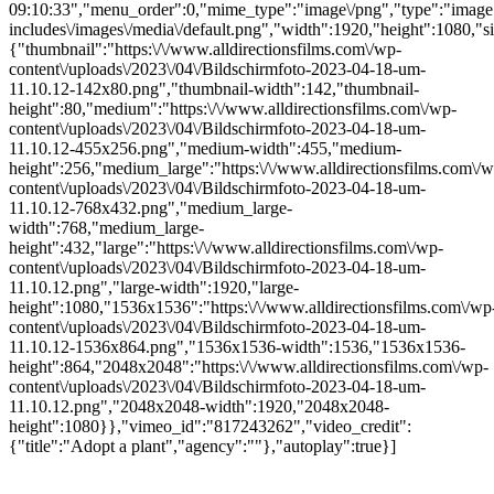
09:10:33","menu_order":0,"mime_type":"image\/png","type":"image",
includes\/images\/media\/default.png","width":1920,"height":1080,"si
{"thumbnail":"https:\/\/www.alldirectionsfilms.com\/wp-
content\/uploads\/2023\/04\/Bildschirmfoto-2023-04-18-um-
11.10.12-142x80.png","thumbnail-width":142,"thumbnail-
height":80,"medium":"https:\/\/www.alldirectionsfilms.com\/wp-
content\/uploads\/2023\/04\/Bildschirmfoto-2023-04-18-um-
11.10.12-455x256.png","medium-width":455,"medium-
height":256,"medium_large":"https:\/\/www.alldirectionsfilms.com\/w
content\/uploads\/2023\/04\/Bildschirmfoto-2023-04-18-um-
11.10.12-768x432.png","medium_large-
width":768,"medium_large-
height":432,"large":"https:\/\/www.alldirectionsfilms.com\/wp-
content\/uploads\/2023\/04\/Bildschirmfoto-2023-04-18-um-
11.10.12.png","large-width":1920,"large-
height":1080,"1536x1536":"https:\/\/www.alldirectionsfilms.com\/wp
content\/uploads\/2023\/04\/Bildschirmfoto-2023-04-18-um-
11.10.12-1536x864.png","1536x1536-width":1536,"1536x1536-
height":864,"2048x2048":"https:\/\/www.alldirectionsfilms.com\/wp-
content\/uploads\/2023\/04\/Bildschirmfoto-2023-04-18-um-
11.10.12.png","2048x2048-width":1920,"2048x2048-
height":1080}},"vimeo_id":"817243262","video_credit":
{"title":"Adopt a plant","agency":""},"autoplay":true}]