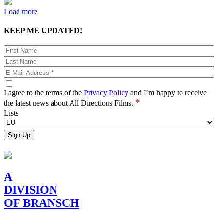
Load more
KEEP ME UPDATED!
I agree to the terms of the
Privacy Policy
and I’m happy to receive
*
the latest news about All Directions Films.
Lists
A
DIVISION
OF BRANSCH