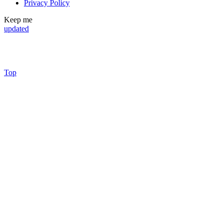
Privacy Policy
Keep me
updated
Top