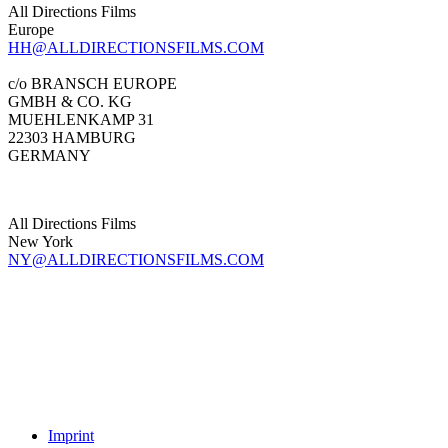
All Directions Films
Europe
HH@ALLDIRECTIONSFILMS.COM
c/o BRANSCH EUROPE
GMBH & CO. KG
MUEHLENKAMP 31
22303 HAMBURG
GERMANY
All Directions Films
New York
NY@ALLDIRECTIONSFILMS.COM
Imprint