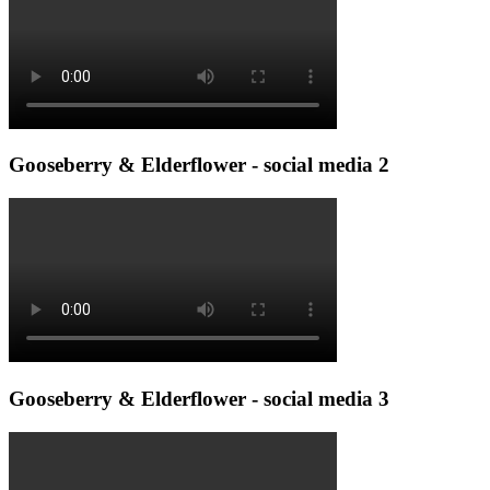
Gooseberry & Elderflower - social media 2
Gooseberry & Elderflower - social media 3