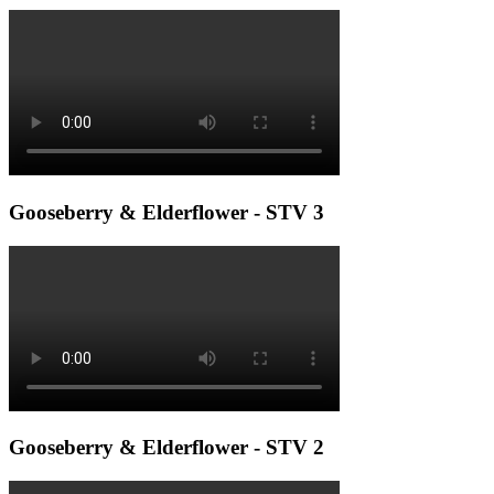
Gooseberry & Elderflower - STV 3
Gooseberry & Elderflower - STV 2