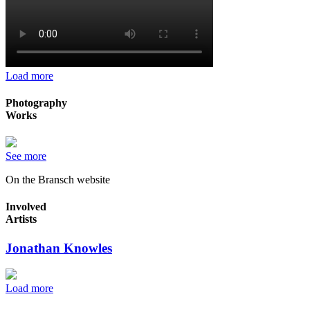
Load more
Photography
Works
See more
On the Bransch website
Involved
Artists
Jonathan Knowles
Load more