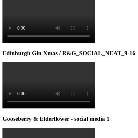
Edinburgh Gin Xmas / R&G_SOCIAL_NEAT_9-16
Gooseberry & Elderflower - social media 1