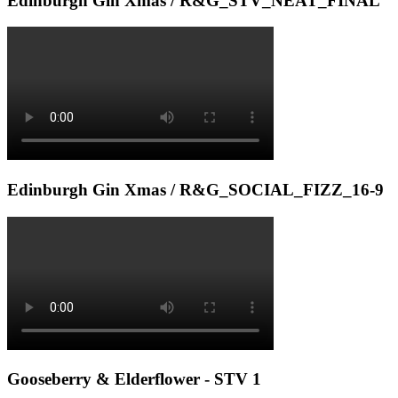
Edinburgh Gin Xmas / R&G_STV_NEAT_FINAL
Edinburgh Gin Xmas / R&G_SOCIAL_FIZZ_16-9
Gooseberry & Elderflower - STV 1