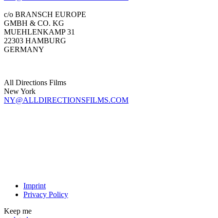
c/o BRANSCH EUROPE
GMBH & CO. KG
MUEHLENKAMP 31
22303 HAMBURG
GERMANY
All Directions Films
New York
NY@ALLDIRECTIONSFILMS.COM
Imprint
Privacy Policy
Keep me