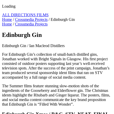
Loading
ALL DIRECTIONS FILMS
Home
/
Crossmedia Projects
/ Edinburgh Gin
Home
/
Crossmedia Projects
Edinburgh Gin
Edinburgh Gin / Ian Macleod Distillers
For Edinburgh Gin’s collection of small-batch distilled gins,
Jonathan worked with Bright Signals in Glasgow. His first project
consisted of outdoor posters supporting last year’s well-received
television spots. After the success of the print campaign, Jonathan’s
team produced several sponsorship ident films that ran on STV
accompanied by a full range of social media content.
The Summer films feature stunning slow-motion shots of the
ingredients of the Gooseberry and Elderflower gin. The Christmas
idents highlight the Rhubarb and Ginger liqueur. The posters, films,
and social media content communicate the key brand proposition
that Edinburgh Gin is “Filled With Wonder”.