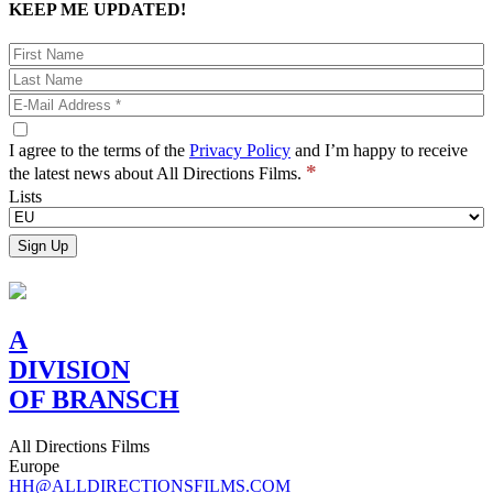
KEEP ME UPDATED!
I agree to the terms of the
Privacy Policy
and I’m happy to receive
*
the latest news about All Directions Films.
Lists
A
DIVISION
OF BRANSCH
All Directions Films
Europe
HH@ALLDIRECTIONSFILMS.COM