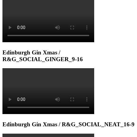
Edinburgh Gin Xmas /
R&G_SOCIAL_GINGER_9-16
Edinburgh Gin Xmas / R&G_SOCIAL_NEAT_16-9