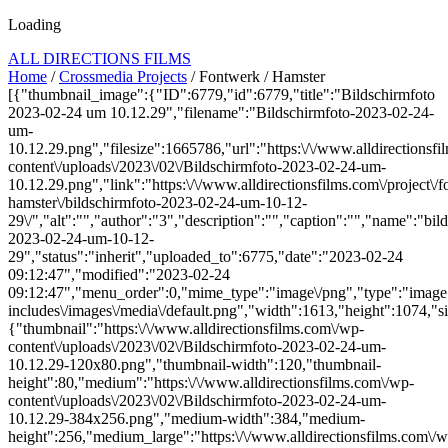
Loading
ALL DIRECTIONS FILMS
Home
/
Crossmedia Projects
/ Fontwerk / Hamster
[{"thumbnail_image":{"ID":6779,"id":6779,"title":"Bildschirmfoto
2023-02-24 um 10.12.29","filename":"Bildschirmfoto-2023-02-24-
um-
10.12.29.png","filesize":1665786,"url":"https:\/\/www.alldirectionsf
content\/uploads\/2023\/02\/Bildschirmfoto-2023-02-24-um-
10.12.29.png","link":"https:\/\/www.alldirectionsfilms.com\/project\/
hamster\/bildschirmfoto-2023-02-24-um-10-12-
29\/","alt":"","author":"3","description":"","caption":"","name":"bil
2023-02-24-um-10-12-
29","status":"inherit","uploaded_to":6775,"date":"2023-02-24
09:12:47","modified":"2023-02-24
09:12:47","menu_order":0,"mime_type":"image\/png","type":"image",
includes\/images\/media\/default.png","width":1613,"height":1074,"si
{"thumbnail":"https:\/\/www.alldirectionsfilms.com\/wp-
content\/uploads\/2023\/02\/Bildschirmfoto-2023-02-24-um-
10.12.29-120x80.png","thumbnail-width":120,"thumbnail-
height":80,"medium":"https:\/\/www.alldirectionsfilms.com\/wp-
content\/uploads\/2023\/02\/Bildschirmfoto-2023-02-24-um-
10.12.29-384x256.png","medium-width":384,"medium-
height":256,"medium_large":"https:\/\/www.alldirectionsfilms.com\/w