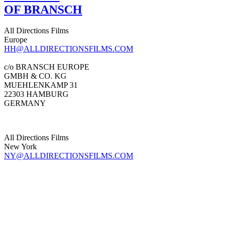
OF BRANSCH
All Directions Films
Europe
HH@ALLDIRECTIONSFILMS.COM
c/o BRANSCH EUROPE
GMBH & CO. KG
MUEHLENKAMP 31
22303 HAMBURG
GERMANY
All Directions Films
New York
NY@ALLDIRECTIONSFILMS.COM