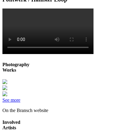
Photography
Works
See more
On the Bransch website
Involved
Artists