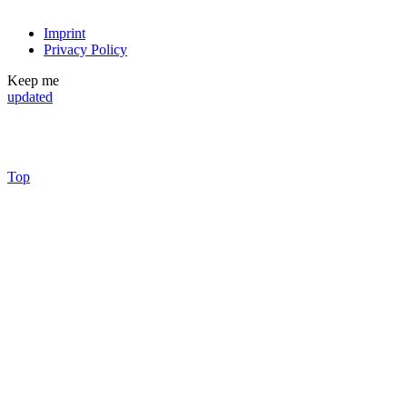
Imprint
Privacy Policy
Keep me
updated
Top