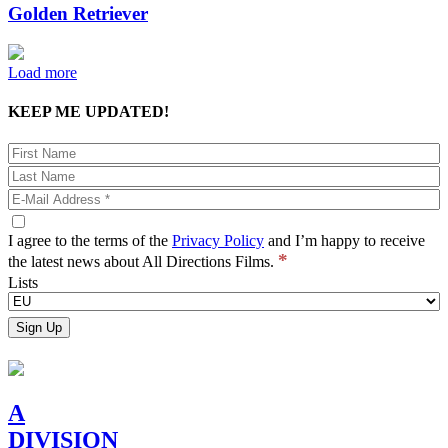
Golden Retriever
Load more
KEEP ME UPDATED!
I agree to the terms of the
Privacy Policy
and I’m happy to receive
*
the latest news about All Directions Films.
Lists
A
DIVISION