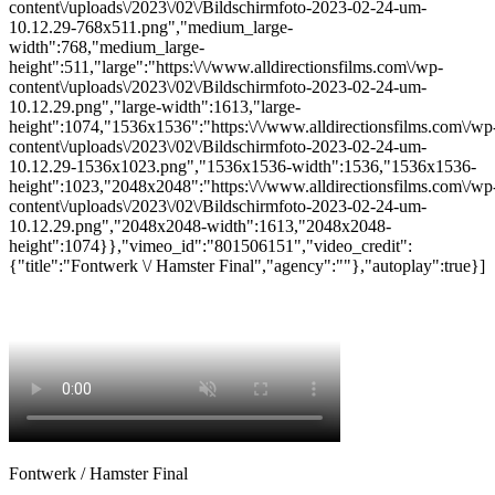
content\/uploads\/2023\/02\/Bildschirmfoto-2023-02-24-um-
10.12.29-768x511.png","medium_large-
width":768,"medium_large-
height":511,"large":"https:\/\/www.alldirectionsfilms.com\/wp-
content\/uploads\/2023\/02\/Bildschirmfoto-2023-02-24-um-
10.12.29.png","large-width":1613,"large-
height":1074,"1536x1536":"https:\/\/www.alldirectionsfilms.com\/wp
content\/uploads\/2023\/02\/Bildschirmfoto-2023-02-24-um-
10.12.29-1536x1023.png","1536x1536-width":1536,"1536x1536-
height":1023,"2048x2048":"https:\/\/www.alldirectionsfilms.com\/wp
content\/uploads\/2023\/02\/Bildschirmfoto-2023-02-24-um-
10.12.29.png","2048x2048-width":1613,"2048x2048-
height":1074}},"vimeo_id":"801506151","video_credit":
{"title":"Fontwerk \/ Hamster Final","agency":""},"autoplay":true}]
Fontwerk / Hamster Final