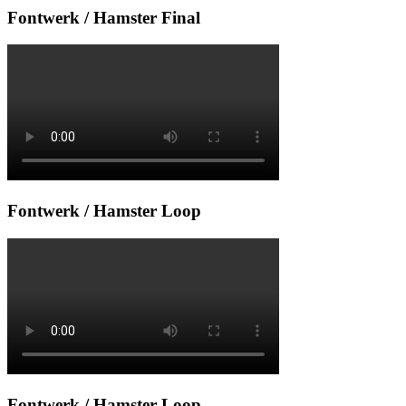
Fontwerk / Hamster Final
Fontwerk / Hamster Loop
Fontwerk / Hamster Loop