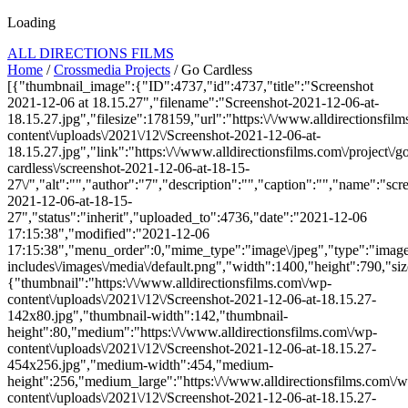
Loading
ALL DIRECTIONS FILMS
Home
/
Crossmedia Projects
/ Go Cardless
[{"thumbnail_image":{"ID":4737,"id":4737,"title":"Screenshot
2021-12-06 at 18.15.27","filename":"Screenshot-2021-12-06-at-
18.15.27.jpg","filesize":178159,"url":"https:\/\/www.alldirectionsfil
content\/uploads\/2021\/12\/Screenshot-2021-12-06-at-
18.15.27.jpg","link":"https:\/\/www.alldirectionsfilms.com\/project\/g
cardless\/screenshot-2021-12-06-at-18-15-
27\/","alt":"","author":"7","description":"","caption":"","name":"scr
2021-12-06-at-18-15-
27","status":"inherit","uploaded_to":4736,"date":"2021-12-06
17:15:38","modified":"2021-12-06
17:15:38","menu_order":0,"mime_type":"image\/jpeg","type":"image",
includes\/images\/media\/default.png","width":1400,"height":790,"siz
{"thumbnail":"https:\/\/www.alldirectionsfilms.com\/wp-
content\/uploads\/2021\/12\/Screenshot-2021-12-06-at-18.15.27-
142x80.jpg","thumbnail-width":142,"thumbnail-
height":80,"medium":"https:\/\/www.alldirectionsfilms.com\/wp-
content\/uploads\/2021\/12\/Screenshot-2021-12-06-at-18.15.27-
454x256.jpg","medium-width":454,"medium-
height":256,"medium_large":"https:\/\/www.alldirectionsfilms.com\/w
content\/uploads\/2021\/12\/Screenshot-2021-12-06-at-18.15.27-