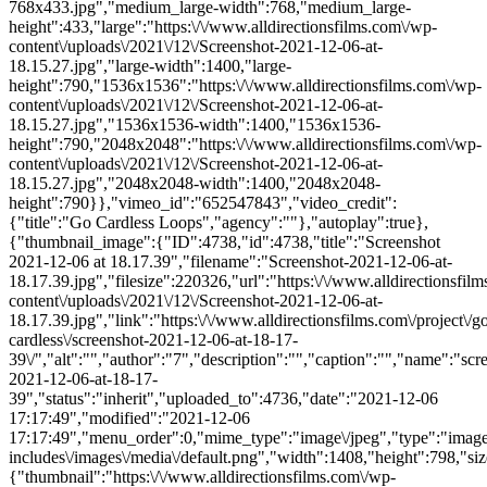
768x433.jpg","medium_large-width":768,"medium_large-
height":433,"large":"https:\/\/www.alldirectionsfilms.com\/wp-
content\/uploads\/2021\/12\/Screenshot-2021-12-06-at-
18.15.27.jpg","large-width":1400,"large-
height":790,"1536x1536":"https:\/\/www.alldirectionsfilms.com\/wp-
content\/uploads\/2021\/12\/Screenshot-2021-12-06-at-
18.15.27.jpg","1536x1536-width":1400,"1536x1536-
height":790,"2048x2048":"https:\/\/www.alldirectionsfilms.com\/wp-
content\/uploads\/2021\/12\/Screenshot-2021-12-06-at-
18.15.27.jpg","2048x2048-width":1400,"2048x2048-
height":790}},"vimeo_id":"652547843","video_credit":
{"title":"Go Cardless Loops","agency":""},"autoplay":true},
{"thumbnail_image":{"ID":4738,"id":4738,"title":"Screenshot
2021-12-06 at 18.17.39","filename":"Screenshot-2021-12-06-at-
18.17.39.jpg","filesize":220326,"url":"https:\/\/www.alldirectionsfil
content\/uploads\/2021\/12\/Screenshot-2021-12-06-at-
18.17.39.jpg","link":"https:\/\/www.alldirectionsfilms.com\/project\/g
cardless\/screenshot-2021-12-06-at-18-17-
39\/","alt":"","author":"7","description":"","caption":"","name":"scr
2021-12-06-at-18-17-
39","status":"inherit","uploaded_to":4736,"date":"2021-12-06
17:17:49","modified":"2021-12-06
17:17:49","menu_order":0,"mime_type":"image\/jpeg","type":"image",
includes\/images\/media\/default.png","width":1408,"height":798,"siz
{"thumbnail":"https:\/\/www.alldirectionsfilms.com\/wp-