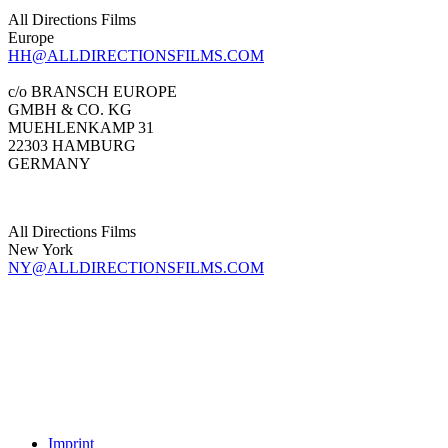
All Directions Films
Europe
HH@ALLDIRECTIONSFILMS.COM
c/o BRANSCH EUROPE
GMBH & CO. KG
MUEHLENKAMP 31
22303 HAMBURG
GERMANY
All Directions Films
New York
NY@ALLDIRECTIONSFILMS.COM
Imprint