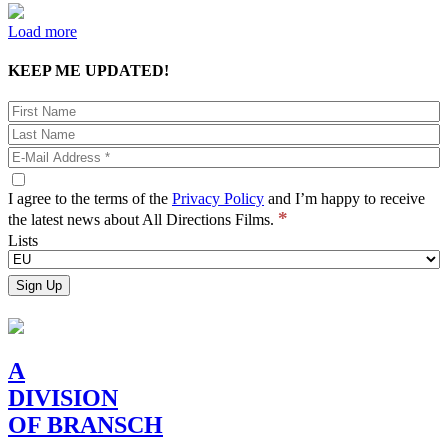
Load more
KEEP ME UPDATED!
I agree to the terms of the
Privacy Policy
and I’m happy to receive
*
the latest news about All Directions Films.
Lists
A
DIVISION
OF BRANSCH