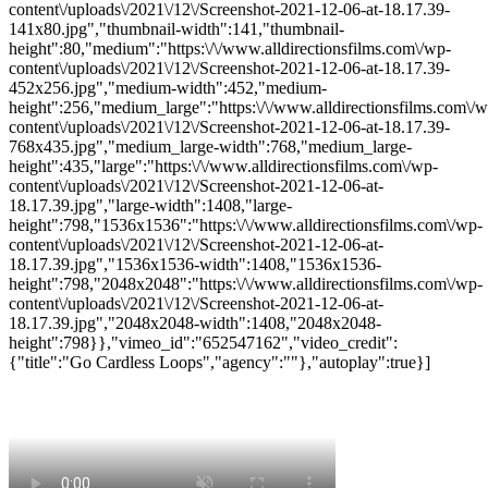
content\/uploads\/2021\/12\/Screenshot-2021-12-06-at-18.17.39-
141x80.jpg","thumbnail-width":141,"thumbnail-
height":80,"medium":"https:\/\/www.alldirectionsfilms.com\/wp-
content\/uploads\/2021\/12\/Screenshot-2021-12-06-at-18.17.39-
452x256.jpg","medium-width":452,"medium-
height":256,"medium_large":"https:\/\/www.alldirectionsfilms.com\/w
content\/uploads\/2021\/12\/Screenshot-2021-12-06-at-18.17.39-
768x435.jpg","medium_large-width":768,"medium_large-
height":435,"large":"https:\/\/www.alldirectionsfilms.com\/wp-
content\/uploads\/2021\/12\/Screenshot-2021-12-06-at-
18.17.39.jpg","large-width":1408,"large-
height":798,"1536x1536":"https:\/\/www.alldirectionsfilms.com\/wp-
content\/uploads\/2021\/12\/Screenshot-2021-12-06-at-
18.17.39.jpg","1536x1536-width":1408,"1536x1536-
height":798,"2048x2048":"https:\/\/www.alldirectionsfilms.com\/wp-
content\/uploads\/2021\/12\/Screenshot-2021-12-06-at-
18.17.39.jpg","2048x2048-width":1408,"2048x2048-
height":798}},"vimeo_id":"652547162","video_credit":
{"title":"Go Cardless Loops","agency":""},"autoplay":true}]