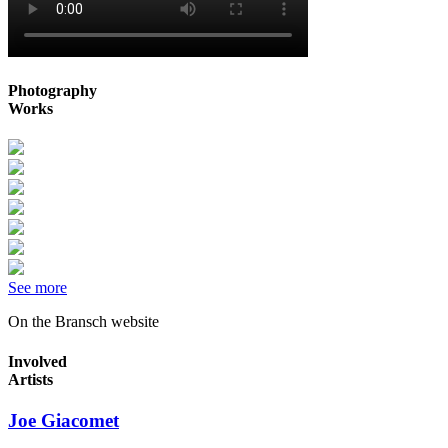
Photography
Works
See more
On the Bransch website
Involved
Artists
Joe Giacomet