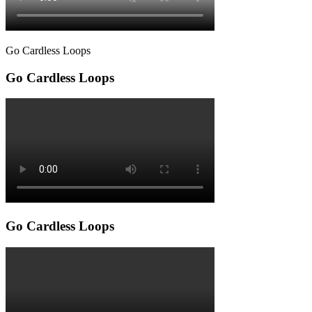
Go Cardless Loops
Go Cardless Loops
Go Cardless Loops