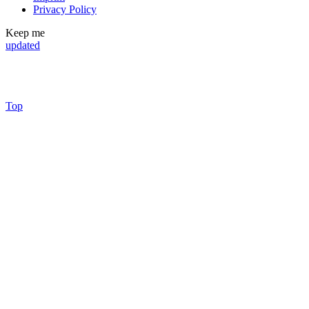
Privacy Policy
Keep me
updated
Top