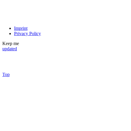
Imprint
Privacy Policy
Keep me
updated
Top