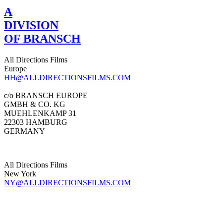
A
DIVISION
OF BRANSCH
All Directions Films
Europe
HH@ALLDIRECTIONSFILMS.COM
c/o BRANSCH EUROPE
GMBH & CO. KG
MUEHLENKAMP 31
22303 HAMBURG
GERMANY
All Directions Films
New York
NY@ALLDIRECTIONSFILMS.COM