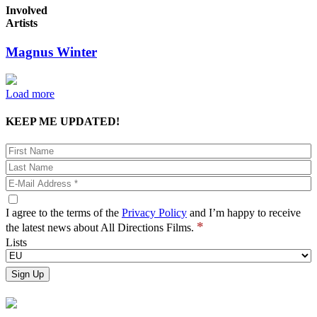
Involved
Artists
Magnus Winter
Load more
KEEP ME UPDATED!
I agree to the terms of the
Privacy Policy
and I’m happy to receive
*
the latest news about All Directions Films.
Lists