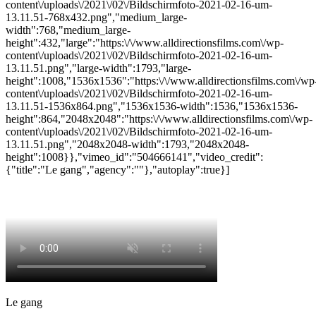
content\/uploads\/2021\/02\/Bildschirmfoto-2021-02-16-um-
13.11.51-768x432.png","medium_large-
width":768,"medium_large-
height":432,"large":"https:\/\/www.alldirectionsfilms.com\/wp-
content\/uploads\/2021\/02\/Bildschirmfoto-2021-02-16-um-
13.11.51.png","large-width":1793,"large-
height":1008,"1536x1536":"https:\/\/www.alldirectionsfilms.com\/wp
content\/uploads\/2021\/02\/Bildschirmfoto-2021-02-16-um-
13.11.51-1536x864.png","1536x1536-width":1536,"1536x1536-
height":864,"2048x2048":"https:\/\/www.alldirectionsfilms.com\/wp-
content\/uploads\/2021\/02\/Bildschirmfoto-2021-02-16-um-
13.11.51.png","2048x2048-width":1793,"2048x2048-
height":1008}},"vimeo_id":"504666141","video_credit":
{"title":"Le gang","agency":""},"autoplay":true}]
Le gang