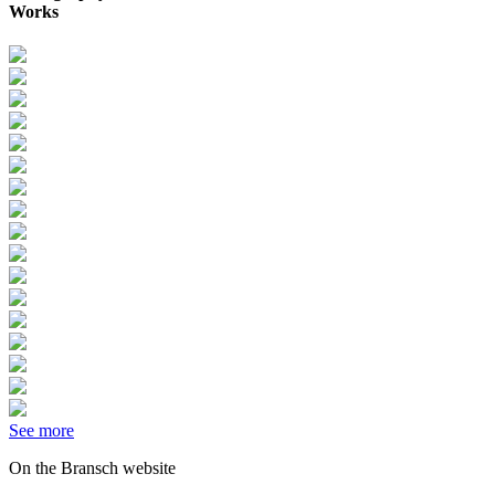
Works
See more
On the Bransch website