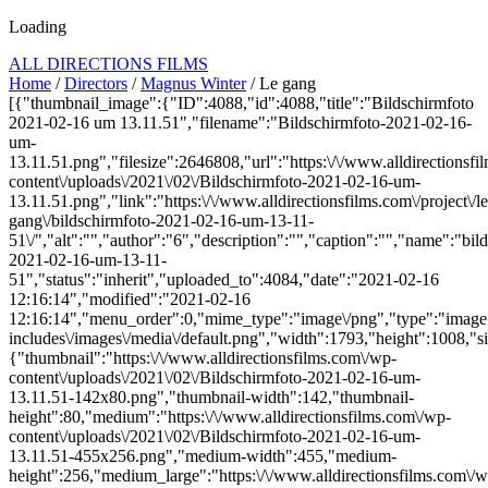
Loading
ALL DIRECTIONS FILMS
Home
/
Directors
/
Magnus Winter
/ Le gang
[{"thumbnail_image":{"ID":4088,"id":4088,"title":"Bildschirmfoto
2021-02-16 um 13.11.51","filename":"Bildschirmfoto-2021-02-16-
um-
13.11.51.png","filesize":2646808,"url":"https:\/\/www.alldirectionsf
content\/uploads\/2021\/02\/Bildschirmfoto-2021-02-16-um-
13.11.51.png","link":"https:\/\/www.alldirectionsfilms.com\/project\/le
gang\/bildschirmfoto-2021-02-16-um-13-11-
51\/","alt":"","author":"6","description":"","caption":"","name":"bil
2021-02-16-um-13-11-
51","status":"inherit","uploaded_to":4084,"date":"2021-02-16
12:16:14","modified":"2021-02-16
12:16:14","menu_order":0,"mime_type":"image\/png","type":"image",
includes\/images\/media\/default.png","width":1793,"height":1008,"si
{"thumbnail":"https:\/\/www.alldirectionsfilms.com\/wp-
content\/uploads\/2021\/02\/Bildschirmfoto-2021-02-16-um-
13.11.51-142x80.png","thumbnail-width":142,"thumbnail-
height":80,"medium":"https:\/\/www.alldirectionsfilms.com\/wp-
content\/uploads\/2021\/02\/Bildschirmfoto-2021-02-16-um-
13.11.51-455x256.png","medium-width":455,"medium-
height":256,"medium_large":"https:\/\/www.alldirectionsfilms.com\/w