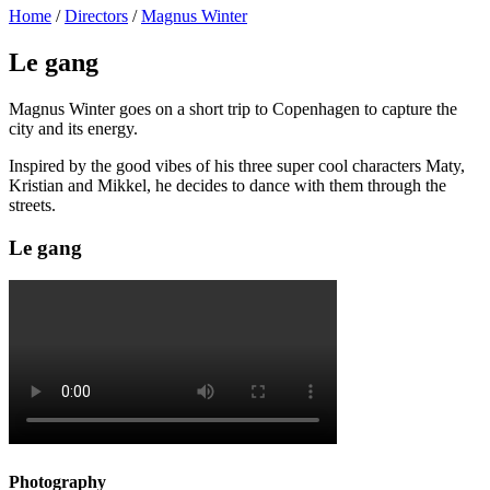
Home
/
Directors
/
Magnus Winter
Le gang
Magnus Winter goes on a short trip to Copenhagen to capture the
city and its energy.
Inspired by the good vibes of his three super cool characters Maty,
Kristian and Mikkel, he decides to dance with them through the
streets.
Le gang
Photography