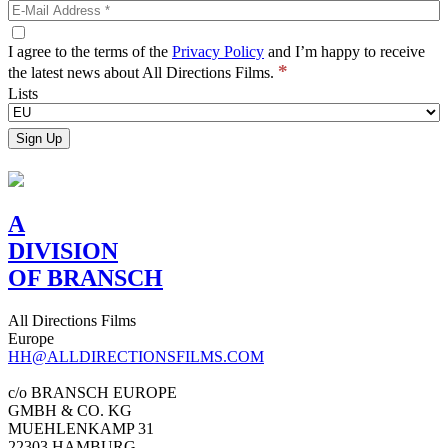
I agree to the terms of the
Privacy Policy
and I’m happy to receive
*
the latest news about All Directions Films.
Lists
A
DIVISION
OF BRANSCH
All Directions Films
Europe
HH@ALLDIRECTIONSFILMS.COM
c/o BRANSCH EUROPE
GMBH & CO. KG
MUEHLENKAMP 31
22303 HAMBURG