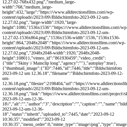
12.27.02-768x432.png","medium_large-
width":768,"medium_large-
height":432,"large":"https:\/\/www.alldirectionsfilms.com\/wp-
content\/uploads\/2023\/09\/Bildschirmfoto-2023-09-12-um-
12.27.02.png","large-width":1920,"large-
height":1080,"1536x1536":"https:\/\/www.alldirectionsfilms.com\/wp
content\/uploads\/2023\/09\/Bildschirmfoto-2023-09-12-um-
12.27.02-1536x864.png","1536x1536-width":1536,"1536x1536-
height":864,"2048x2048":"https:\/\/www.alldirectionsfilms.com\/wp-
content\/uploads\/2023\/09\/Bildschirmfoto-2023-09-12-um-
12.27.02.png","2048x2048-width":1920,"2048x2048-
height":1080}},"vimeo_id":"861930459","video_credit":
{"title":"Skiny \/ Mainclip long","agency":""},"autoplay":true},
{"thumbnail_image":{"ID":7446,"id":7446,"title":"Bildschirmfoto
2023-09-12 um 12.36.18","filename":"Bildschirmfoto-2023-09-12-
um-
12.36.18.png","filesize":2198404,"url":"https:\/\/www.alldirectionsf
content\/uploads\/2023\/09\/Bildschirmfoto-2023-09-12-um-
12.36.18.png","link":"https:\/\/www.alldirectionsfilms.com\/project\/s
2023-09-12-um-12-36-
18\/","alt":"","author":"3","description":"","caption":"","name":"bil
2023-09-12-um-12-36-
18","status":"inherit","uploaded_to":7445,"date":"2023-09-12
10:36:35","modified":"2023-09-12
10:36:35","menu_order":0,"mime_type":"image\/png","type":"image",