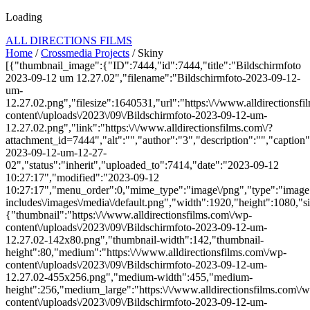
Loading
ALL DIRECTIONS FILMS
Home
/
Crossmedia Projects
/ Skiny
[{"thumbnail_image":{"ID":7444,"id":7444,"title":"Bildschirmfoto
2023-09-12 um 12.27.02","filename":"Bildschirmfoto-2023-09-12-
um-
12.27.02.png","filesize":1640531,"url":"https:\/\/www.alldirectionsf
content\/uploads\/2023\/09\/Bildschirmfoto-2023-09-12-um-
12.27.02.png","link":"https:\/\/www.alldirectionsfilms.com\/?
attachment_id=7444","alt":"","author":"3","description":"","caption
2023-09-12-um-12-27-
02","status":"inherit","uploaded_to":7414,"date":"2023-09-12
10:27:17","modified":"2023-09-12
10:27:17","menu_order":0,"mime_type":"image\/png","type":"image",
includes\/images\/media\/default.png","width":1920,"height":1080,"si
{"thumbnail":"https:\/\/www.alldirectionsfilms.com\/wp-
content\/uploads\/2023\/09\/Bildschirmfoto-2023-09-12-um-
12.27.02-142x80.png","thumbnail-width":142,"thumbnail-
height":80,"medium":"https:\/\/www.alldirectionsfilms.com\/wp-
content\/uploads\/2023\/09\/Bildschirmfoto-2023-09-12-um-
12.27.02-455x256.png","medium-width":455,"medium-
height":256,"medium_large":"https:\/\/www.alldirectionsfilms.com\/w
content\/uploads\/2023\/09\/Bildschirmfoto-2023-09-12-um-