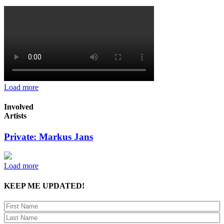
Load more
Involved
Artists
Private: Markus Jans
Load more
KEEP ME UPDATED!