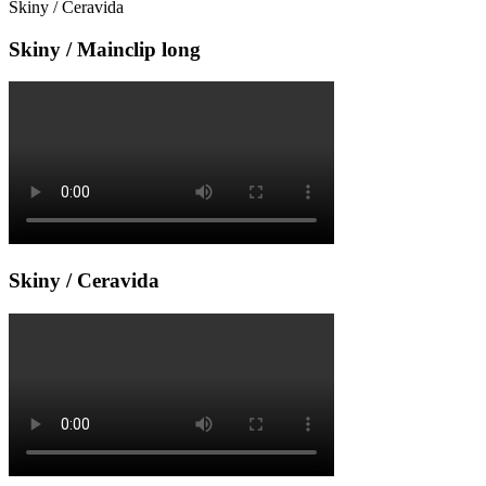
Skiny / Ceravida
Skiny / Mainclip long
Skiny / Ceravida