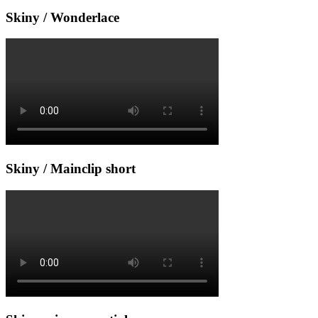
Skiny / Wonderlace
Skiny / Mainclip short