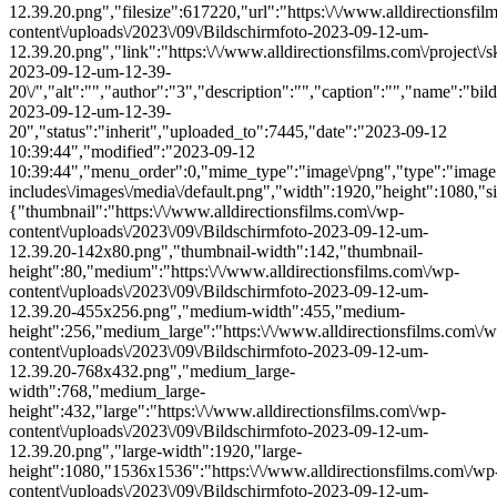
12.39.20.png","filesize":617220,"url":"https:\/\/www.alldirectionsfi
content\/uploads\/2023\/09\/Bildschirmfoto-2023-09-12-um-
12.39.20.png","link":"https:\/\/www.alldirectionsfilms.com\/project\/s
2023-09-12-um-12-39-
20\/","alt":"","author":"3","description":"","caption":"","name":"bil
2023-09-12-um-12-39-
20","status":"inherit","uploaded_to":7445,"date":"2023-09-12
10:39:44","modified":"2023-09-12
10:39:44","menu_order":0,"mime_type":"image\/png","type":"image",
includes\/images\/media\/default.png","width":1920,"height":1080,"si
{"thumbnail":"https:\/\/www.alldirectionsfilms.com\/wp-
content\/uploads\/2023\/09\/Bildschirmfoto-2023-09-12-um-
12.39.20-142x80.png","thumbnail-width":142,"thumbnail-
height":80,"medium":"https:\/\/www.alldirectionsfilms.com\/wp-
content\/uploads\/2023\/09\/Bildschirmfoto-2023-09-12-um-
12.39.20-455x256.png","medium-width":455,"medium-
height":256,"medium_large":"https:\/\/www.alldirectionsfilms.com\/w
content\/uploads\/2023\/09\/Bildschirmfoto-2023-09-12-um-
12.39.20-768x432.png","medium_large-
width":768,"medium_large-
height":432,"large":"https:\/\/www.alldirectionsfilms.com\/wp-
content\/uploads\/2023\/09\/Bildschirmfoto-2023-09-12-um-
12.39.20.png","large-width":1920,"large-
height":1080,"1536x1536":"https:\/\/www.alldirectionsfilms.com\/wp
content\/uploads\/2023\/09\/Bildschirmfoto-2023-09-12-um-