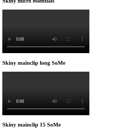
Skiny micro essentials
Skiny mainclip long SoMe
Skiny mainclip 15 SoMe