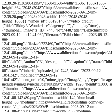
12.39.20-1536x864.png","1536x1536-width":1536,"1536x1536-
height":864,"2048x2048":"https:\/\/www.alldirectionsfilms.com\/wp-
content\/uploads\/2023\/09\/Bildschirmfoto-2023-09-12-um-
12.39.20.png","2048x2048-width":1920,"2048x2048-
height":1080}},"vimeo_id":"861931407","video_credit":
{"title":"Skiny \/ Wonderlace","agency":""},"autoplay":true},
{"thumbnail_image":{"ID":7448,"id":7448,"title":"Bildschirmfoto
2023-09-12 um 12.41.08","filename":"Bildschirmfoto-2023-09-12-
um-
12.41.08.png","filesize":722460,"url":"https:\/\/www.alldirectionsfi
content\/uploads\/2023\/09\/Bildschirmfoto-2023-09-12-um-
12.41.08.png","link":"https:\/\/www.alldirectionsfilms.com\/project\/s
2023-09-12-um-12-41-
08\/","alt":"","author":"3","description":"","caption":"","name":"bil
2023-09-12-um-12-41-
08","status":"inherit","uploaded_to":7445,"date":"2023-09-12
10:41:42","modified":"2023-09-12
10:41:42","menu_order":0,"mime_type":"image\/png","type":"image",
includes\/images\/media\/default.png","width":1920,"height":1080,"si
{"thumbnail":"https:\/\/www.alldirectionsfilms.com\/wp-
content\/uploads\/2023\/09\/Bildschirmfoto-2023-09-12-um-
12.41.08-142x80.png","thumbnail-width":142,"thumbnail-
height":80,"medium":"https:\/\/www.alldirectionsfilms.com\/wp-
content\/uploads\/2023\/09\/Bildschirmfoto-2023-09-12-um-
12.41.08-455x256.png","medium-width":455,"medium-