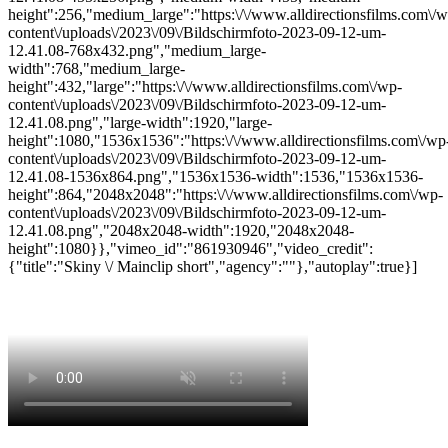
height":256,"medium_large":"https:\/\/www.alldirectionsfilms.com\/w
content\/uploads\/2023\/09\/Bildschirmfoto-2023-09-12-um-
12.41.08-768x432.png","medium_large-
width":768,"medium_large-
height":432,"large":"https:\/\/www.alldirectionsfilms.com\/wp-
content\/uploads\/2023\/09\/Bildschirmfoto-2023-09-12-um-
12.41.08.png","large-width":1920,"large-
height":1080,"1536x1536":"https:\/\/www.alldirectionsfilms.com\/wp
content\/uploads\/2023\/09\/Bildschirmfoto-2023-09-12-um-
12.41.08-1536x864.png","1536x1536-width":1536,"1536x1536-
height":864,"2048x2048":"https:\/\/www.alldirectionsfilms.com\/wp-
content\/uploads\/2023\/09\/Bildschirmfoto-2023-09-12-um-
12.41.08.png","2048x2048-width":1920,"2048x2048-
height":1080}},"vimeo_id":"861930946","video_credit":
{"title":"Skiny \/ Mainclip short","agency":""},"autoplay":true}]