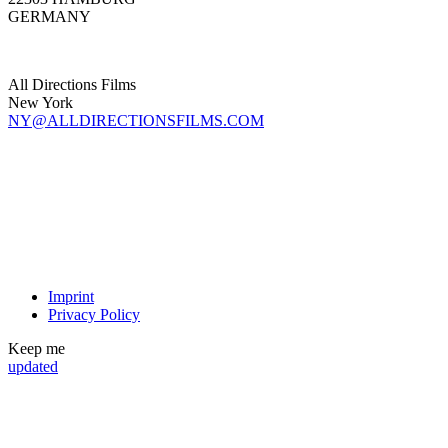
GERMANY
All Directions Films
New York
NY@ALLDIRECTIONSFILMS.COM
Imprint
Privacy Policy
Keep me
updated