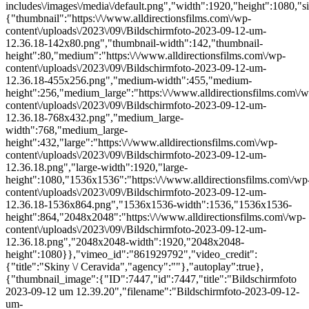
includes\/images\/media\/default.png","width":1920,"height":1080,"si
{"thumbnail":"https:\/\/www.alldirectionsfilms.com\/wp-
content\/uploads\/2023\/09\/Bildschirmfoto-2023-09-12-um-
12.36.18-142x80.png","thumbnail-width":142,"thumbnail-
height":80,"medium":"https:\/\/www.alldirectionsfilms.com\/wp-
content\/uploads\/2023\/09\/Bildschirmfoto-2023-09-12-um-
12.36.18-455x256.png","medium-width":455,"medium-
height":256,"medium_large":"https:\/\/www.alldirectionsfilms.com\/w
content\/uploads\/2023\/09\/Bildschirmfoto-2023-09-12-um-
12.36.18-768x432.png","medium_large-
width":768,"medium_large-
height":432,"large":"https:\/\/www.alldirectionsfilms.com\/wp-
content\/uploads\/2023\/09\/Bildschirmfoto-2023-09-12-um-
12.36.18.png","large-width":1920,"large-
height":1080,"1536x1536":"https:\/\/www.alldirectionsfilms.com\/wp
content\/uploads\/2023\/09\/Bildschirmfoto-2023-09-12-um-
12.36.18-1536x864.png","1536x1536-width":1536,"1536x1536-
height":864,"2048x2048":"https:\/\/www.alldirectionsfilms.com\/wp-
content\/uploads\/2023\/09\/Bildschirmfoto-2023-09-12-um-
12.36.18.png","2048x2048-width":1920,"2048x2048-
height":1080}},"vimeo_id":"861929792","video_credit":
{"title":"Skiny \/ Ceravida","agency":""},"autoplay":true},
{"thumbnail_image":{"ID":7447,"id":7447,"title":"Bildschirmfoto
2023-09-12 um 12.39.20","filename":"Bildschirmfoto-2023-09-12-
um-