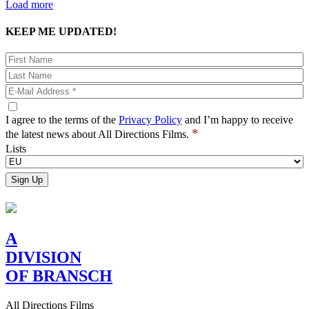
Load more
KEEP ME UPDATED!
I agree to the terms of the
Privacy Policy
and I’m happy to receive
*
the latest news about All Directions Films.
Lists
A
DIVISION
OF BRANSCH
All Directions Films