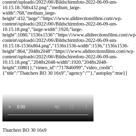
content\/uploads\/2022\/06\/Bildschirmfoto-2022-06-09-um-
10.15.18-768x432.png","medium_large-
width":768,"medium_large-
height":432,"large":"https:\/\/www.alldirectionsfilms.com\/wp-
content\/uploads\/2022\/06\/Bildschirmfoto-2022-06-09-um-
10.15.18.png","large-width":1920,"large-
height":1080,"1536x1536":"https:\/\/www.alldirectionsfilms.com\/wp
content\/uploads\/2022\/06\/Bildschirmfoto-2022-06-09-um-
10.15.18-1536x864.png","1536x1536-width":1536,"1536x1536-
height":864,"2048x2048":"https:\/\/www.alldirectionsfilms.com\/wp-
content\/uploads\/2022\/06\/Bildschirmfoto-2022-06-09-um-
10.15.18.png","2048x2048-width":1920,"2048x2048-
height":1080}},"vimeo_id":"717846099","video_credit":
{"title":"Thatchers BO 30 16x9","agency":""},"autoplay":true}]
Thatchers BO 30 16x9