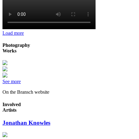
Load more
Photography
Works
See more
On the Bransch website
Involved
Artists
Jonathan Knowles