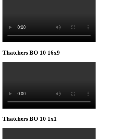
Thatchers BO 10 16x9
Thatchers BO 10 1x1