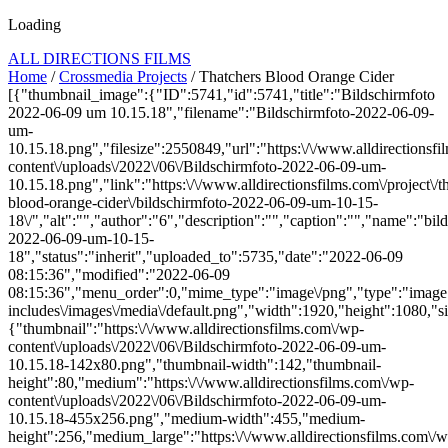
Loading
ALL DIRECTIONS FILMS
Home
/
Crossmedia Projects
/ Thatchers Blood Orange Cider
[{"thumbnail_image":{"ID":5741,"id":5741,"title":"Bildschirmfoto
2022-06-09 um 10.15.18","filename":"Bildschirmfoto-2022-06-09-
um-
10.15.18.png","filesize":2550849,"url":"https:\/\/www.alldirectionsf
content\/uploads\/2022\/06\/Bildschirmfoto-2022-06-09-um-
10.15.18.png","link":"https:\/\/www.alldirectionsfilms.com\/project\/t
blood-orange-cider\/bildschirmfoto-2022-06-09-um-10-15-
18\/","alt":"","author":"6","description":"","caption":"","name":"bil
2022-06-09-um-10-15-
18","status":"inherit","uploaded_to":5735,"date":"2022-06-09
08:15:36","modified":"2022-06-09
08:15:36","menu_order":0,"mime_type":"image\/png","type":"image",
includes\/images\/media\/default.png","width":1920,"height":1080,"si
{"thumbnail":"https:\/\/www.alldirectionsfilms.com\/wp-
content\/uploads\/2022\/06\/Bildschirmfoto-2022-06-09-um-
10.15.18-142x80.png","thumbnail-width":142,"thumbnail-
height":80,"medium":"https:\/\/www.alldirectionsfilms.com\/wp-
content\/uploads\/2022\/06\/Bildschirmfoto-2022-06-09-um-
10.15.18-455x256.png","medium-width":455,"medium-
height":256,"medium_large":"https:\/\/www.alldirectionsfilms.com\/w