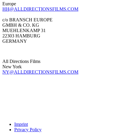
Europe
HH@ALLDIRECTIONSFILMS.COM
c/o BRANSCH EUROPE
GMBH & CO. KG
MUEHLENKAMP 31
22303 HAMBURG
GERMANY
All Directions Films
New York
NY@ALLDIRECTIONSFILMS.COM
Imprint
Privacy Policy