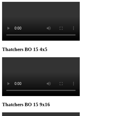
Thatchers BO 15 4x5
Thatchers BO 15 9x16