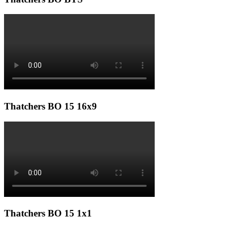
Thatchers BO 15 16x9
Thatchers BO 15 1x1