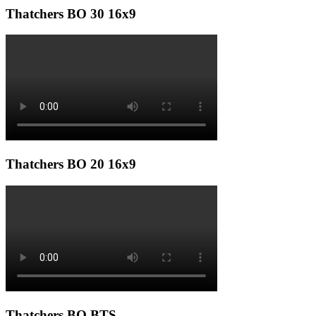
Thatchers BO 30 16x9
Thatchers BO 20 16x9
Thatchers BO BTS