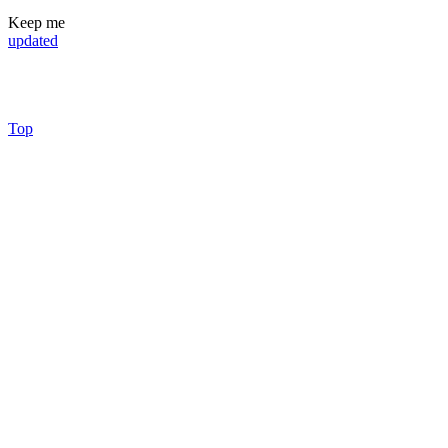
Keep me
updated
Top