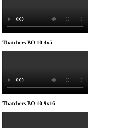
Thatchers BO 10 4x5
Thatchers BO 10 9x16