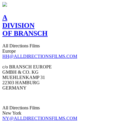
A
DIVISION
OF BRANSCH
All Directions Films
Europe
HH@ALLDIRECTIONSFILMS.COM
c/o BRANSCH EUROPE
GMBH & CO. KG
MUEHLENKAMP 31
22303 HAMBURG
GERMANY
All Directions Films
New York
NY@ALLDIRECTIONSFILMS.COM