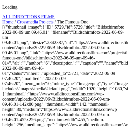
Loading
ALL DIRECTIONS FILMS
Home
/
Crossmedia Projects
/ The Famous One
[{"thumbnail_image":{"ID":5729,"id":5729,"title":"Bildschirmfoto
2022-06-09 um 09.46.01","filename":"Bildschirmfoto-2022-06-09-
um-
09.46.01.png","filesize":2342387,"url":"https:\/\/www.alldirectionsf
content\/uploads\/2022\/06\/Bildschirmfoto-2022-06-09-um-
09.46.01.png","link":"https:\/\/www.alldirectionsfilms.com\/project\/t
famous-one\/bildschirmfoto-2022-06-09-um-09-46-
01\/","alt":"","author":"6","description":"","caption":"","name":"bil
2022-06-09-um-09-46-
01","status":"inherit","uploaded_to":5721,"date":"2022-06-09
07:46:20","modified":"2022-06-09
07:46:20","menu_order":0,"mime_type":"image\/png","type":"image",
includes\/images\/media\/default.png","width":1920,"height":1080,"si
{"thumbnail":"https:\/\/www.alldirectionsfilms.com\/wp-
content\/uploads\/2022\/06\/Bildschirmfoto-2022-06-09-um-
09.46.01-142x80.png","thumbnail-width":142,"thumbnail-
height":80,"medium":"https:\/\/www.alldirectionsfilms.com\/wp-
content\/uploads\/2022\/06\/Bildschirmfoto-2022-06-09-um-
09.46.01-455x256.png","medium-width":455,"medium-
height":256,"medium_large":"https:\/\/www.alldirectionsfilms.com\/w