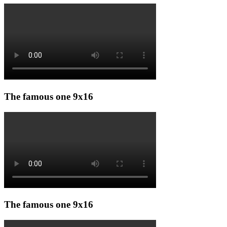
The famous one 9x16
The famous one 9x16