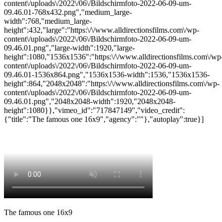
content\/uploads\/2022\/06\/Bildschirmfoto-2022-06-09-um-
09.46.01-768x432.png","medium_large-
width":768,"medium_large-
height":432,"large":"https:\/\/www.alldirectionsfilms.com\/wp-
content\/uploads\/2022\/06\/Bildschirmfoto-2022-06-09-um-
09.46.01.png","large-width":1920,"large-
height":1080,"1536x1536":"https:\/\/www.alldirectionsfilms.com\/wp
content\/uploads\/2022\/06\/Bildschirmfoto-2022-06-09-um-
09.46.01-1536x864.png","1536x1536-width":1536,"1536x1536-
height":864,"2048x2048":"https:\/\/www.alldirectionsfilms.com\/wp-
content\/uploads\/2022\/06\/Bildschirmfoto-2022-06-09-um-
09.46.01.png","2048x2048-width":1920,"2048x2048-
height":1080}},"vimeo_id":"717847149","video_credit":
{"title":"The famous one 16x9","agency":""},"autoplay":true}]
The famous one 16x9