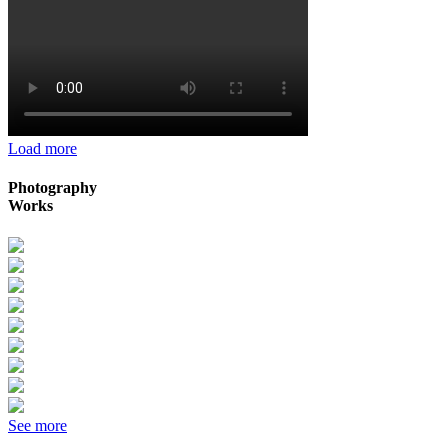
Load more
Photography
Works
See more