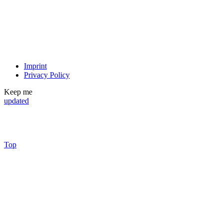
Imprint
Privacy Policy
Keep me
updated
Top