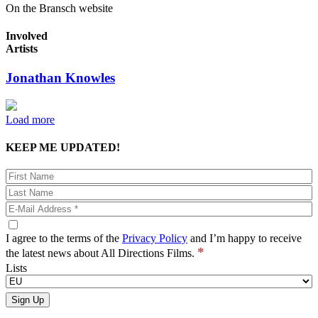
On the Bransch website
Involved
Artists
Jonathan Knowles
Load more
KEEP ME UPDATED!
I agree to the terms of the
Privacy Policy
and I’m happy to receive
*
the latest news about All Directions Films.
Lists