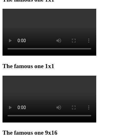
The famous one 1x1
The famous one 9x16