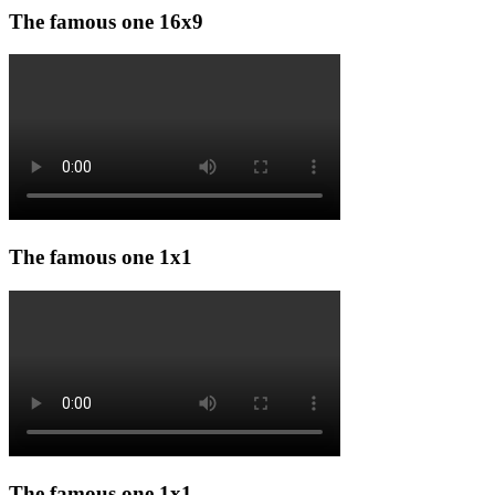
The famous one 16x9
The famous one 1x1
The famous one 1x1