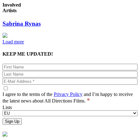
Involved
Artists
Sabrina Rynas
Load more
KEEP ME UPDATED!
I agree to the terms of the
Privacy Policy
and I’m happy to receive
*
the latest news about All Directions Films.
Lists