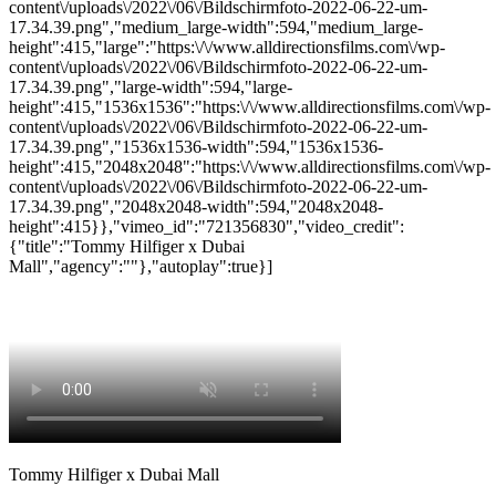
content\/uploads\/2022\/06\/Bildschirmfoto-2022-06-22-um-
17.34.39.png","medium_large-width":594,"medium_large-
height":415,"large":"https:\/\/www.alldirectionsfilms.com\/wp-
content\/uploads\/2022\/06\/Bildschirmfoto-2022-06-22-um-
17.34.39.png","large-width":594,"large-
height":415,"1536x1536":"https:\/\/www.alldirectionsfilms.com\/wp-
content\/uploads\/2022\/06\/Bildschirmfoto-2022-06-22-um-
17.34.39.png","1536x1536-width":594,"1536x1536-
height":415,"2048x2048":"https:\/\/www.alldirectionsfilms.com\/wp-
content\/uploads\/2022\/06\/Bildschirmfoto-2022-06-22-um-
17.34.39.png","2048x2048-width":594,"2048x2048-
height":415}},"vimeo_id":"721356830","video_credit":
{"title":"Tommy Hilfiger x Dubai
Mall","agency":""},"autoplay":true}]
Tommy Hilfiger x Dubai Mall