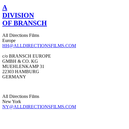
A
DIVISION
OF BRANSCH
All Directions Films
Europe
HH@ALLDIRECTIONSFILMS.COM
c/o BRANSCH EUROPE
GMBH & CO. KG
MUEHLENKAMP 31
22303 HAMBURG
GERMANY
All Directions Films
New York
NY@ALLDIRECTIONSFILMS.COM