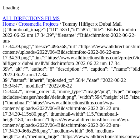
Loading
ALL DIRECTIONS FILMS
Home
/
Crossmedia Projects
/ Tommy Hilfiger x Dubai Mall
[{"thumbnail_image":{"ID":5851,"id":5851,"title":"Bildschirmfoto
2022-06-22 um 17.34.39","filename":"Bildschirmfoto-2022-06-22-
um-
17.34.39.png","filesize":496368,"url":"https:\/\/www.alldirectionsfi
content\/uploads\/2022\/06\/Bildschirmfoto-2022-06-22-um-
17.34.39.png","link":"https:\/\/www.alldirectionsfilms.com\/project\
hilfiger-x-dubai-mall\/bildschirmfoto-2022-06-22-um-17-34-
39\/","alt":"","author":"6","description":"","caption":"","name":"bil
2022-06-22-um-17-34-
39","status":"inherit","uploaded_to":5844,"date":"2022-06-22
15:34:47","modified":"2022-06-22
15:34:47","menu_order":0,"mime_type":"image\/png","type":"image",
includes\/images\/media\/default.png","width":594,"height":415,"size
{"thumbnail":"https:\/\/www.alldirectionsfilms.com\/wp-
content\/uploads\/2022\/06\/Bildschirmfoto-2022-06-22-um-
17.34.39-115x80.png","thumbnail-width":115,"thumbnail-
height":80,"medium":"https:\/\/www.alldirectionsfilms.com\/wp-
content\/uploads\/2022\/06\/Bildschirmfoto-2022-06-22-um-
17.34.39-366x256.png","medium-width":366,"medium-
height":256,"medium_large":"https:\/\/www.alldirectionsfilms.com\/w