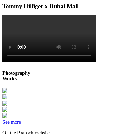
Tommy Hilfiger x Dubai Mall
Photography
Works
See more
On the Bransch website