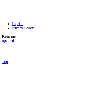
Imprint
Privacy Policy
Keep me
updated
Top